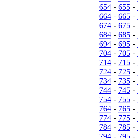
654
-
655
-
664
-
665
-
674
-
675
-
684
-
685
-
694
-
695
-
704
-
705
-
714
-
715
-
724
-
725
-
734
-
735
-
744
-
745
-
754
-
755
-
764
-
765
-
774
-
775
-
784
-
785
-
794
-
795
-