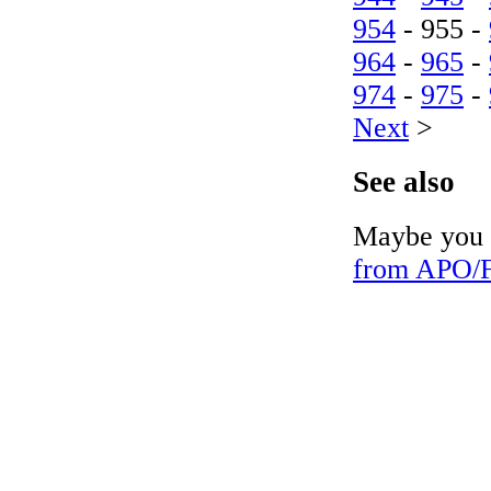
954
- 955 -
964
-
965
-
974
-
975
-
Next
>
See also
Maybe you c
from APO/