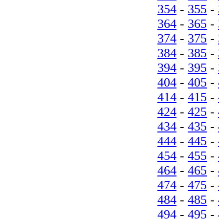
354
-
355
-
364
-
365
-
374
-
375
-
384
-
385
-
394
-
395
-
404
-
405
-
414
-
415
-
424
-
425
-
434
-
435
-
444
-
445
-
454
-
455
-
464
-
465
-
474
-
475
-
484
-
485
-
494
-
495
-