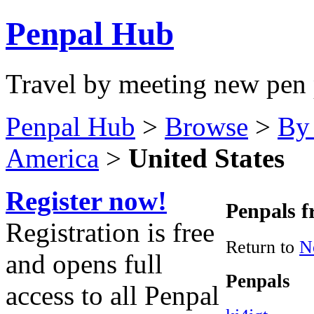
Penpal Hub
Travel by meeting new pen 
Penpal Hub
>
Browse
>
By
America
>
United States
Register now!
Penpals f
Registration is free
Return to
N
and opens full
Penpals
access to all Penpal