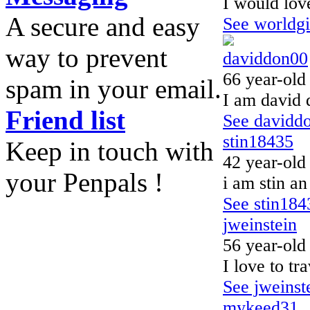
I would love
A secure and easy
See worldgir
way to prevent
daviddon00
66 year-old
spam in your email.
I am david 
Friend list
See daviddo
stin18435
Keep in touch with
42 year-old
your Penpals !
i am stin an
See stin1843
jweinstein
56 year-old
I love to tr
See jweinste
mykeed31