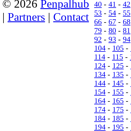
© 2026
Penpalhub
40
-
41
-
42
53
-
54
-
55
|
Partners
|
Contact
66
-
67
-
68
79
-
80
-
81
92
-
93
-
94
104
-
105
-
114
-
115
-
124
-
125
-
134
-
135
-
144
-
145
-
154
-
155
-
164
-
165
-
174
-
175
-
184
-
185
-
194
-
195
-