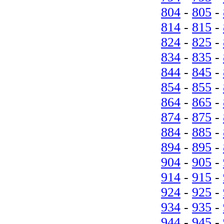
804
-
805
-
814
-
815
-
824
-
825
-
834
-
835
-
844
-
845
-
854
-
855
-
864
-
865
-
874
-
875
-
884
-
885
-
894
-
895
-
904
-
905
-
914
-
915
-
924
-
925
-
934
-
935
-
944
-
945
-