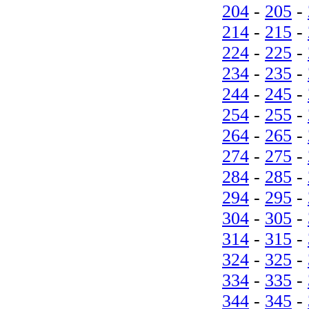
204
-
205
-
214
-
215
-
224
-
225
-
234
-
235
-
244
-
245
-
254
-
255
-
264
-
265
-
274
-
275
-
284
-
285
-
294
-
295
-
304
-
305
-
314
-
315
-
324
-
325
-
334
-
335
-
344
-
345
-