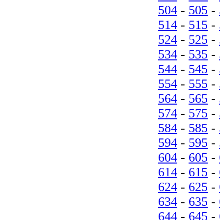
504
-
505
-
514
-
515
-
524
-
525
-
534
-
535
-
544
-
545
-
554
-
555
-
564
-
565
-
574
-
575
-
584
-
585
-
594
-
595
-
604
-
605
-
614
-
615
-
624
-
625
-
634
-
635
-
644
-
645
-