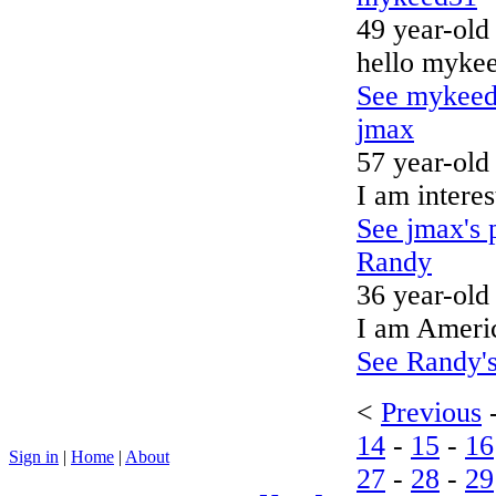
49 year-old
hello mykee
See mykeed3
jmax
57 year-old
I am interes
See jmax's p
Randy
36 year-old
I am America
See Randy's
<
Previous
14
-
15
-
16
Sign in
|
Home
|
About
27
-
28
-
29