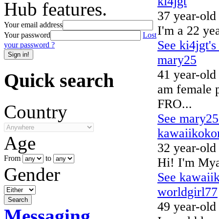
ki4jgt
Hub features.
37 year-old
Your email address
I'm a 22 yea
Your password
Lost
See ki4jgt's
your password ?
mary25
41 year-old
Quick search
am female
FRO...
Country
See mary25'
kawaiikoko
Age
32 year-old
From
to
Hi! I'm Mya
Gender
See kawaiik
worldgirl77
49 year-old
Messaging