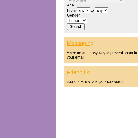
Age
From
to
Gender
Messaging
A secure and easy way to prevent spam in
your email.
Friend list
Keep in touch with your Penpals !