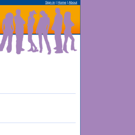
Sign in
|
Home
|
About