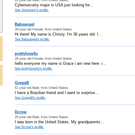
Cybersecutiry major in USA just looking for...
See Jtmooney's profile.
Babsangel
39 year-old Female, from United States.
Hi there! My name is Christy. I'm 36 years old. I...
See Babsangel's profile.
prettylove4u
28 year-old Female, from United States.
hello everyone my name is Grace i am new here. i...
See prettylove4u's profile.
GreggB
51 year-old Male, from United States.
I have a Brazilian friend and I want to surprise...
See GreggB's profile.
Dcrow
29 year-old Male, from United States.
I was born in the United States. My grandparents...
See Dcrow's profile.