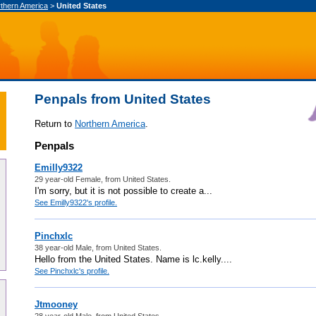
thern America
>
United States
Penpals from United States
Return to
Northern America
.
Penpals
Emilly9322
29 year-old Female, from United States.
I'm sorry, but it is not possible to create a...
See Emilly9322's profile.
Pinchxlc
38 year-old Male, from United States.
Hello from the United States. Name is lc.kelly....
See Pinchxlc's profile.
Jtmooney
28 year-old Male, from United States.