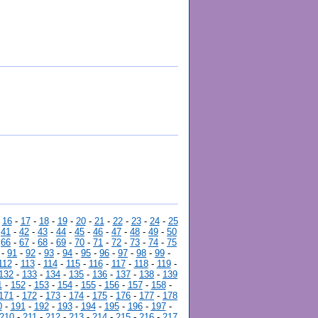
-
16
-
17
-
18
-
19
-
20
-
21
-
22
-
23
-
24
-
25
-
41
-
42
-
43
-
44
-
45
-
46
-
47
-
48
-
49
-
50
-
66
-
67
-
68
-
69
-
70
-
71
-
72
-
73
-
74
-
75
-
91
-
92
-
93
-
94
-
95
-
96
-
97
-
98
-
99
-
112
-
113
-
114
-
115
-
116
-
117
-
118
-
119
-
132
-
133
-
134
-
135
-
136
-
137
-
138
-
139
1
-
152
-
153
-
154
-
155
-
156
-
157
-
158
-
171
-
172
-
173
-
174
-
175
-
176
-
177
-
178
0
-
191
-
192
-
193
-
194
-
195
-
196
-
197
-
210
-
211
-
212
-
213
-
214
-
215
-
216
-
217