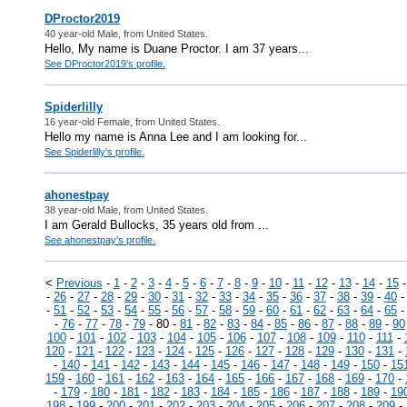
DProctor2019
40 year-old Male, from United States.
Hello, My name is Duane Proctor. I am 37 years...
See DProctor2019's profile.
Spiderlilly
16 year-old Female, from United States.
Hello my name is Anna Lee and I am looking for...
See Spiderlilly's profile.
ahonestpay
38 year-old Male, from United States.
I am Gerald Bullocks, 35 years old from ...
See ahonestpay's profile.
<
Previous
-
1
-
2
-
3
-
4
-
5
-
6
-
7
-
8
-
9
-
10
-
11
-
12
-
13
-
14
-
15
-
26
-
27
-
28
-
29
-
30
-
31
-
32
-
33
-
34
-
35
-
36
-
37
-
38
-
39
-
40
-
51
-
52
-
53
-
54
-
55
-
56
-
57
-
58
-
59
-
60
-
61
-
62
-
63
-
64
-
65
-
76
-
77
-
78
-
79
- 80 -
81
-
82
-
83
-
84
-
85
-
86
-
87
-
88
-
89
-
90
100
-
101
-
102
-
103
-
104
-
105
-
106
-
107
-
108
-
109
-
110
-
111
-
120
-
121
-
122
-
123
-
124
-
125
-
126
-
127
-
128
-
129
-
130
-
131
-
-
140
-
141
-
142
-
143
-
144
-
145
-
146
-
147
-
148
-
149
-
150
-
15
159
-
160
-
161
-
162
-
163
-
164
-
165
-
166
-
167
-
168
-
169
-
170
-
-
179
-
180
-
181
-
182
-
183
-
184
-
185
-
186
-
187
-
188
-
189
-
19
198
-
199
-
200
-
201
-
202
-
203
-
204
-
205
-
206
-
207
-
208
-
209
-