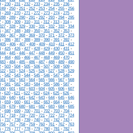
9
-
230
-
231
-
232
-
233
-
234
-
235
-
236
-
249
-
250
-
251
-
252
-
253
-
254
-
255
-
256
8
-
269
-
270
-
271
-
272
-
273
-
274
-
275
-
288
-
289
-
290
-
291
-
292
-
293
-
294
-
295
7
-
308
-
309
-
310
-
311
-
312
-
313
-
314
-
327
-
328
-
329
-
330
-
331
-
332
-
333
-
334
6
-
347
-
348
-
349
-
350
-
351
-
352
-
353
-
366
-
367
-
368
-
369
-
370
-
371
-
372
-
373
5
-
386
-
387
-
388
-
389
-
390
-
391
-
392
-
405
-
406
-
407
-
408
-
409
-
410
-
411
-
412
4
-
425
-
426
-
427
-
428
-
429
-
430
-
431
-
444
-
445
-
446
-
447
-
448
-
449
-
450
-
451
3
-
464
-
465
-
466
-
467
-
468
-
469
-
470
-
483
-
484
-
485
-
486
-
487
-
488
-
489
-
490
2
-
503
-
504
-
505
-
506
-
507
-
508
-
509
-
522
-
523
-
524
-
525
-
526
-
527
-
528
-
529
1
-
542
-
543
-
544
-
545
-
546
-
547
-
548
-
561
-
562
-
563
-
564
-
565
-
566
-
567
-
568
0
-
581
-
582
-
583
-
584
-
585
-
586
-
587
-
600
-
601
-
602
-
603
-
604
-
605
-
606
-
607
9
-
620
-
621
-
622
-
623
-
624
-
625
-
626
-
639
-
640
-
641
-
642
-
643
-
644
-
645
-
646
8
-
659
-
660
-
661
-
662
-
663
-
664
-
665
-
678
-
679
-
680
-
681
-
682
-
683
-
684
-
685
7
-
698
-
699
-
700
-
701
-
702
-
703
-
704
-
717
-
718
-
719
-
720
-
721
-
722
-
723
-
724
6
-
737
-
738
-
739
-
740
-
741
-
742
-
743
-
756
-
757
-
758
-
759
-
760
-
761
-
762
-
763
5
-
776
-
777
-
778
-
779
-
780
-
781
-
782
-