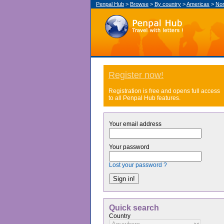
Penpal Hub
>
Browse
>
By country
>
Americas
>
Nor
Register now!
Registration is free and opens full access
to all Penpal Hub features.
Your email address
Your password
Lost your password ?
Quick search
Country