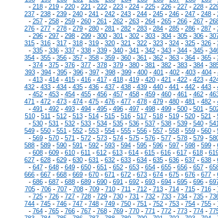
-
218
-
219
-
220
-
221
-
222
-
223
-
224
-
225
-
226
-
227
-
228
-
22
237
-
238
-
239
-
240
-
241
-
242
-
243
-
244
-
245
-
246
-
247
-
248
-
-
257
-
258
-
259
-
260
-
261
-
262
-
263
-
264
-
265
-
266
-
267
-
26
276
-
277
-
278
-
279
-
280
-
281
-
282
-
283
-
284
-
285
-
286
-
287
-
-
296
-
297
-
298
-
299
-
300
-
301
-
302
-
303
-
304
-
305
-
306
-
30
315
-
316
-
317
-
318
-
319
-
320
-
321
-
322
-
323
-
324
-
325
-
326
-
-
335
-
336
-
337
-
338
-
339
-
340
-
341
-
342
-
343
-
344
-
345
-
34
354
-
355
-
356
-
357
-
358
-
359
-
360
-
361
-
362
-
363
-
364
-
365
-
-
374
-
375
-
376
-
377
-
378
-
379
-
380
-
381
-
382
-
383
-
384
-
38
393
-
394
-
395
-
396
-
397
-
398
-
399
-
400
-
401
-
402
-
403
-
404
-
-
413
-
414
-
415
-
416
-
417
-
418
-
419
-
420
-
421
-
422
-
423
-
42
432
-
433
-
434
-
435
-
436
-
437
-
438
-
439
-
440
-
441
-
442
-
443
-
-
452
-
453
-
454
-
455
-
456
-
457
-
458
-
459
-
460
-
461
-
462
-
46
471
-
472
-
473
-
474
-
475
-
476
-
477
-
478
-
479
-
480
-
481
-
482
-
-
491
-
492
-
493
-
494
-
495
-
496
-
497
-
498
-
499
-
500
-
501
-
50
510
-
511
-
512
-
513
-
514
-
515
-
516
-
517
-
518
-
519
-
520
-
521
-
-
530
-
531
-
532
-
533
-
534
-
535
-
536
-
537
-
538
-
539
-
540
-
54
549
-
550
-
551
-
552
-
553
-
554
-
555
-
556
-
557
-
558
-
559
-
560
-
-
569
-
570
-
571
-
572
-
573
-
574
-
575
-
576
-
577
-
578
-
579
-
58
588
-
589
-
590
-
591
-
592
-
593
-
594
-
595
-
596
-
597
-
598
-
599
-
-
608
-
609
-
610
-
611
-
612
-
613
-
614
-
615
-
616
-
617
-
618
-
61
627
-
628
-
629
-
630
-
631
-
632
-
633
-
634
-
635
-
636
-
637
-
638
-
-
647
-
648
-
649
-
650
-
651
-
652
-
653
-
654
-
655
-
656
-
657
-
65
666
-
667
-
668
-
669
-
670
-
671
-
672
-
673
-
674
-
675
-
676
-
677
-
-
686
-
687
-
688
-
689
-
690
-
691
-
692
-
693
-
694
-
695
-
696
-
69
705
-
706
-
707
-
708
-
709
-
710
-
711
-
712
-
713
-
714
-
715
-
716
-
-
725
-
726
-
727
-
728
-
729
-
730
-
731
-
732
-
733
-
734
-
735
-
73
744
-
745
-
746
-
747
-
748
-
749
-
750
-
751
-
752
-
753
-
754
-
755
-
-
764
-
765
-
766
-
767
-
768
-
769
-
770
-
771
-
772
-
773
-
774
-
77