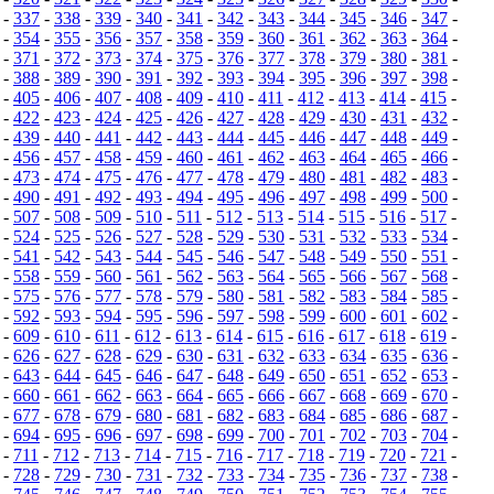
-
337
-
338
-
339
-
340
-
341
-
342
-
343
-
344
-
345
-
346
-
347
-
-
354
-
355
-
356
-
357
-
358
-
359
-
360
-
361
-
362
-
363
-
364
-
-
371
-
372
-
373
-
374
-
375
-
376
-
377
-
378
-
379
-
380
-
381
-
-
388
-
389
-
390
-
391
-
392
-
393
-
394
-
395
-
396
-
397
-
398
-
-
405
-
406
-
407
-
408
-
409
-
410
-
411
-
412
-
413
-
414
-
415
-
-
422
-
423
-
424
-
425
-
426
-
427
-
428
-
429
-
430
-
431
-
432
-
-
439
-
440
-
441
-
442
-
443
-
444
-
445
-
446
-
447
-
448
-
449
-
-
456
-
457
-
458
-
459
-
460
-
461
-
462
-
463
-
464
-
465
-
466
-
-
473
-
474
-
475
-
476
-
477
-
478
-
479
-
480
-
481
-
482
-
483
-
-
490
-
491
-
492
-
493
-
494
-
495
-
496
-
497
-
498
-
499
-
500
-
-
507
-
508
-
509
-
510
-
511
-
512
-
513
-
514
-
515
-
516
-
517
-
-
524
-
525
-
526
-
527
-
528
-
529
-
530
-
531
-
532
-
533
-
534
-
-
541
-
542
-
543
-
544
-
545
-
546
-
547
-
548
-
549
-
550
-
551
-
-
558
-
559
-
560
-
561
-
562
-
563
-
564
-
565
-
566
-
567
-
568
-
-
575
-
576
-
577
-
578
-
579
-
580
-
581
-
582
-
583
-
584
-
585
-
-
592
-
593
-
594
-
595
-
596
-
597
-
598
-
599
-
600
-
601
-
602
-
-
609
-
610
-
611
-
612
-
613
-
614
-
615
-
616
-
617
-
618
-
619
-
-
626
-
627
-
628
-
629
-
630
-
631
-
632
-
633
-
634
-
635
-
636
-
-
643
-
644
-
645
-
646
-
647
-
648
-
649
-
650
-
651
-
652
-
653
-
-
660
-
661
-
662
-
663
-
664
-
665
-
666
-
667
-
668
-
669
-
670
-
-
677
-
678
-
679
-
680
-
681
-
682
-
683
-
684
-
685
-
686
-
687
-
-
694
-
695
-
696
-
697
-
698
-
699
-
700
-
701
-
702
-
703
-
704
-
-
711
-
712
-
713
-
714
-
715
-
716
-
717
-
718
-
719
-
720
-
721
-
-
728
-
729
-
730
-
731
-
732
-
733
-
734
-
735
-
736
-
737
-
738
-