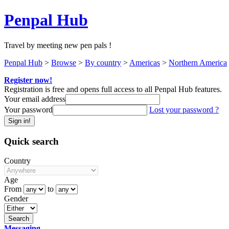
Penpal Hub
Travel by meeting new pen pals !
Penpal Hub
>
Browse
>
By country
>
Americas
>
Northern America
Register now!
Registration is free and opens full access to all Penpal Hub features.
Your email address
Your password
Lost your password ?
Quick search
Country
Age
From
to
Gender
Messaging