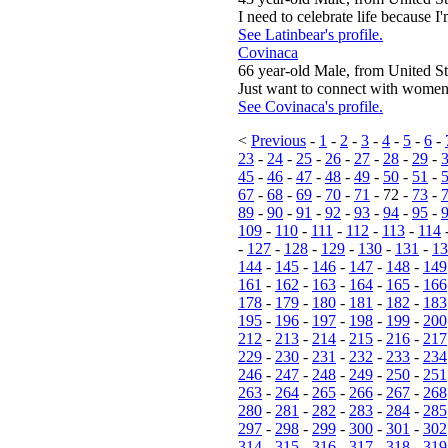
I need to celebrate life because I'm
See Latinbear's profile.
Covinaca
66 year-old Male, from United St
Just want to connect with women 
See Covinaca's profile.
<
Previous
-
1
-
2
-
3
-
4
-
5
-
6
-
23
-
24
-
25
-
26
-
27
-
28
-
29
-
45
-
46
-
47
-
48
-
49
-
50
-
51
-
67
-
68
-
69
-
70
-
71
- 72 -
73
-
89
-
90
-
91
-
92
-
93
-
94
-
95
-
109
-
110
-
111
-
112
-
113
-
114
-
127
-
128
-
129
-
130
-
131
-
13
144
-
145
-
146
-
147
-
148
-
149
161
-
162
-
163
-
164
-
165
-
166
178
-
179
-
180
-
181
-
182
-
183
195
-
196
-
197
-
198
-
199
-
200
212
-
213
-
214
-
215
-
216
-
217
229
-
230
-
231
-
232
-
233
-
234
246
-
247
-
248
-
249
-
250
-
251
263
-
264
-
265
-
266
-
267
-
268
280
-
281
-
282
-
283
-
284
-
285
297
-
298
-
299
-
300
-
301
-
302
314
-
315
-
316
-
317
-
318
-
319