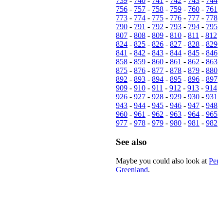
739
-
740
-
741
-
742
-
743
-
744
756
-
757
-
758
-
759
-
760
-
761
773
-
774
-
775
-
776
-
777
-
778
790
-
791
-
792
-
793
-
794
-
795
807
-
808
-
809
-
810
-
811
-
812
824
-
825
-
826
-
827
-
828
-
829
841
-
842
-
843
-
844
-
845
-
846
858
-
859
-
860
-
861
-
862
-
863
875
-
876
-
877
-
878
-
879
-
880
892
-
893
-
894
-
895
-
896
-
897
909
-
910
-
911
-
912
-
913
-
914
926
-
927
-
928
-
929
-
930
-
931
943
-
944
-
945
-
946
-
947
-
948
960
-
961
-
962
-
963
-
964
-
965
977
-
978
-
979
-
980
-
981
-
982
See also
Maybe you could also look at
Pe
Greenland
.