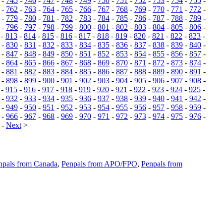
-
745
-
746
-
747
-
748
-
749
-
750
-
751
-
752
-
753
-
754
-
755
-
-
762
-
763
-
764
-
765
-
766
-
767
-
768
-
769
-
770
-
771
-
772
-
-
779
-
780
-
781
-
782
-
783
-
784
-
785
-
786
-
787
-
788
-
789
-
-
796
-
797
-
798
-
799
-
800
-
801
-
802
-
803
-
804
-
805
-
806
-
-
813
-
814
-
815
-
816
-
817
-
818
-
819
-
820
-
821
-
822
-
823
-
-
830
-
831
-
832
-
833
-
834
-
835
-
836
-
837
-
838
-
839
-
840
-
-
847
-
848
-
849
-
850
-
851
-
852
-
853
-
854
-
855
-
856
-
857
-
-
864
-
865
-
866
-
867
-
868
-
869
-
870
-
871
-
872
-
873
-
874
-
-
881
-
882
-
883
-
884
-
885
-
886
-
887
-
888
-
889
-
890
-
891
-
-
898
-
899
-
900
-
901
-
902
-
903
-
904
-
905
-
906
-
907
-
908
-
-
915
-
916
-
917
-
918
-
919
-
920
-
921
-
922
-
923
-
924
-
925
-
-
932
-
933
-
934
-
935
-
936
-
937
-
938
-
939
-
940
-
941
-
942
-
-
949
-
950
-
951
-
952
-
953
-
954
-
955
-
956
-
957
-
958
-
959
-
-
966
-
967
-
968
-
969
-
970
-
971
-
972
-
973
-
974
-
975
-
976
-
-
Next
>
npals from Canada
,
Penpals from APO/FPO
,
Penpals from