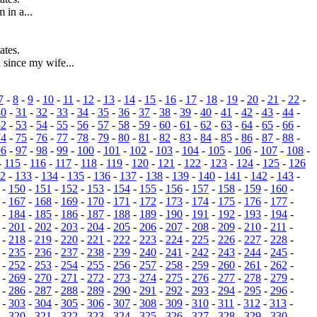
 in a...
ates.
since my wife...
7
-
8
-
9
-
10
-
11
-
12
-
13
-
14
-
15
-
16
-
17
-
18
-
19
-
20
-
21
-
22
-
30
-
31
-
32
-
33
-
34
-
35
-
36
-
37
-
38
-
39
-
40
-
41
-
42
-
43
-
44
-
52
-
53
-
54
-
55
-
56
-
57
-
58
-
59
-
60
-
61
-
62
-
63
-
64
-
65
-
66
-
74
-
75
-
76
-
77
-
78
-
79
-
80
-
81
-
82
-
83
-
84
-
85
-
86
-
87
-
88
-
96
-
97
-
98
-
99
-
100
-
101
-
102
-
103
-
104
-
105
-
106
-
107
-
108
-
-
115
-
116
-
117
-
118
-
119
-
120
-
121
-
122
-
123
-
124
-
125
-
126
2
-
133
-
134
-
135
-
136
-
137
-
138
-
139
-
140
-
141
-
142
-
143
-
-
150
-
151
-
152
-
153
-
154
-
155
-
156
-
157
-
158
-
159
-
160
-
-
167
-
168
-
169
-
170
-
171
-
172
-
173
-
174
-
175
-
176
-
177
-
-
184
-
185
-
186
-
187
-
188
-
189
-
190
-
191
-
192
-
193
-
194
-
-
201
-
202
-
203
-
204
-
205
-
206
-
207
-
208
-
209
-
210
-
211
-
-
218
-
219
-
220
-
221
-
222
-
223
-
224
-
225
-
226
-
227
-
228
-
-
235
-
236
-
237
-
238
-
239
-
240
-
241
-
242
-
243
-
244
-
245
-
-
252
-
253
-
254
-
255
-
256
-
257
-
258
-
259
-
260
-
261
-
262
-
-
269
-
270
-
271
-
272
-
273
-
274
-
275
-
276
-
277
-
278
-
279
-
-
286
-
287
-
288
-
289
-
290
-
291
-
292
-
293
-
294
-
295
-
296
-
-
303
-
304
-
305
-
306
-
307
-
308
-
309
-
310
-
311
-
312
-
313
-
-
320
-
321
-
322
-
323
-
324
-
325
-
326
-
327
-
328
-
329
-
330
-