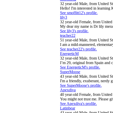
32 year-old Male, from United St
Hello! I'm interested in learning 
See smoffitt12's profile.
lily3
32 year-old Female, from United 
My dear my name is Dr lily mera 
See lily3's profile.
teacher22
51 year-old Male, from United St
I am a mild-mannered, elementary 
See teacher22's profile.
EnergeticM
32 year-old Male, from United St
I’m 29, original from Spain and cu
See EnergeticM's profile.
SuperMoose
43 year-old Male, from United St
I'm a friendly, exuberant, nerdy gu
See SuperMoose's profile.
Apexdiva
40 year-old Female, from United 
You might not trust me. Please gi
See Apexdiva's profile.
Latinbear
43 year-old Male, from United St