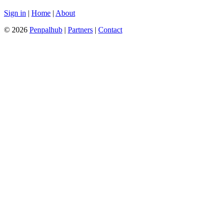
Sign in
|
Home
|
About
© 2026
Penpalhub
|
Partners
|
Contact