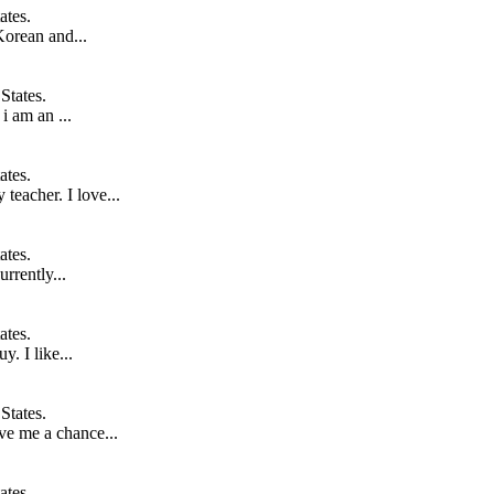
ates.
Korean and...
States.
i am an ...
ates.
teacher. I love...
ates.
rrently...
ates.
y. I like...
States.
ve me a chance...
ates.