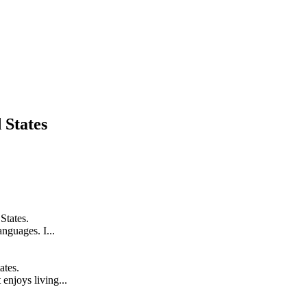
 States
States.
anguages. I...
ates.
enjoys living...