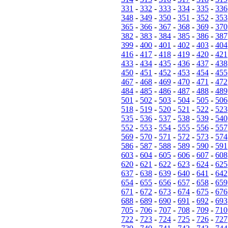
331
-
332
-
333
-
334
-
335
-
336
348
-
349
-
350
-
351
-
352
-
353
365
-
366
-
367
-
368
-
369
-
370
382
-
383
-
384
-
385
-
386
-
387
399
-
400
-
401
-
402
-
403
-
404
416
-
417
-
418
-
419
-
420
-
421
433
-
434
-
435
-
436
-
437
-
438
450
-
451
-
452
-
453
-
454
-
455
467
-
468
-
469
-
470
-
471
-
472
484
-
485
-
486
-
487
-
488
-
489
501
-
502
-
503
-
504
-
505
-
506
518
-
519
-
520
-
521
-
522
-
523
535
-
536
-
537
-
538
-
539
-
540
552
-
553
-
554
-
555
-
556
-
557
569
-
570
-
571
-
572
-
573
-
574
586
-
587
-
588
-
589
-
590
-
591
603
-
604
-
605
-
606
-
607
-
608
620
-
621
-
622
-
623
-
624
-
625
637
-
638
-
639
-
640
-
641
-
642
654
-
655
-
656
-
657
-
658
-
659
671
-
672
-
673
-
674
-
675
-
676
688
-
689
-
690
-
691
-
692
-
693
705
-
706
-
707
-
708
-
709
-
710
722
-
723
-
724
-
725
-
726
-
727