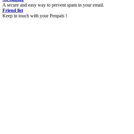
A secure and easy way to prevent spam in your email.
Friend list
Keep in touch with your Penpals !