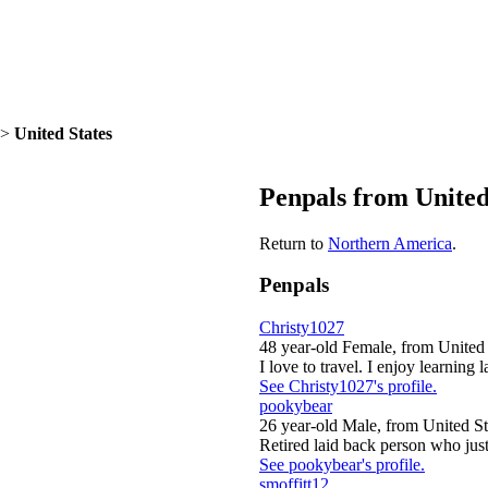
>
United States
Penpals from United
Return to
Northern America
.
Penpals
Christy1027
48 year-old Female, from United 
I love to travel. I enjoy learning l
See Christy1027's profile.
pookybear
26 year-old Male, from United St
Retired laid back person who just 
See pookybear's profile.
smoffitt12