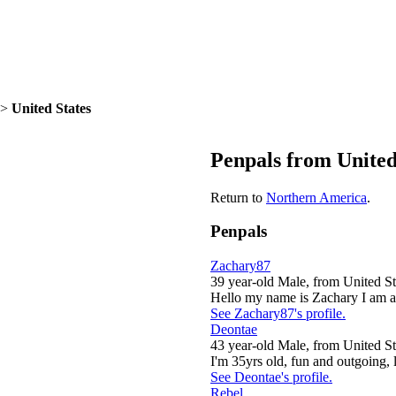
>
United States
Penpals from United
Return to
Northern America
.
Penpals
Zachary87
39 year-old Male, from United St
Hello my name is Zachary I am a 
See Zachary87's profile.
Deontae
43 year-old Male, from United St
I'm 35yrs old, fun and outgoing, li
See Deontae's profile.
Rebel