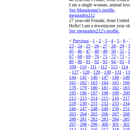
I am a single woman, animal lover
See Maggiemae's profile.
meggaden212
27 year-old Female, from United 
Hello! I am a tewentyone year o
See meggaden212's profile.
<
Previous
-
1
-
2
-
3
-
4
-
5
-
6
-
23
-
24
-
25
-
26
-
27
-
28
-
29
-
45
-
46
-
47
-
48
-
49
-
50
-
51
-
67
-
68
-
69
-
70
-
71
-
72
-
73
-
89
-
90
-
91
-
92
-
93
-
94
-
95
-
109
-
110
-
111
-
112
-
113
-
114
-
127
-
128
-
129
-
130
-
131
-
13
144
-
145
-
146
-
147
-
148
-
149
161
-
162
-
163
-
164
-
165
-
166
178
-
179
-
180
-
181
-
182
-
183
195
-
196
-
197
-
198
-
199
-
200
212
-
213
-
214
-
215
-
216
-
217
229
-
230
-
231
-
232
-
233
-
234
246
-
247
-
248
-
249
-
250
-
251
263
-
264
-
265
-
266
-
267
-
268
280
-
281
-
282
-
283
-
284
-
285
297
-
298
-
299
-
300
-
301
-
302
314
-
315
-
316
-
317
-
318
-
319