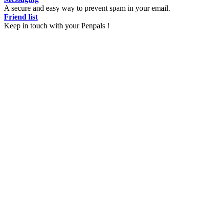
A secure and easy way to prevent spam in your email.
Friend list
Keep in touch with your Penpals !