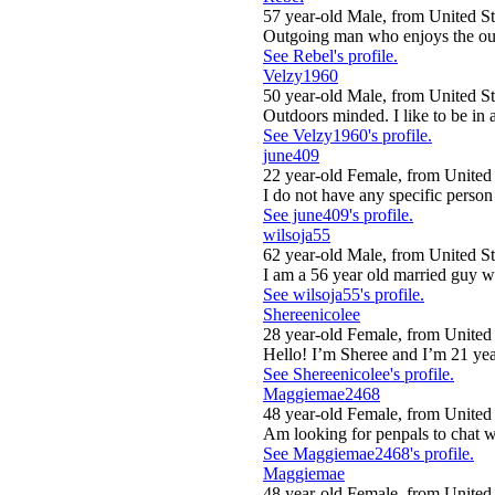
57 year-old Male, from United St
Outgoing man who enjoys the out
See Rebel's profile.
Velzy1960
50 year-old Male, from United St
Outdoors minded. I like to be in 
See Velzy1960's profile.
june409
22 year-old Female, from United 
I do not have any specific person 
See june409's profile.
wilsoja55
62 year-old Male, from United St
I am a 56 year old married guy w
See wilsoja55's profile.
Shereenicolee
28 year-old Female, from United 
Hello! I’m Sheree and I’m 21 year
See Shereenicolee's profile.
Maggiemae2468
48 year-old Female, from United 
Am looking for penpals to chat w
See Maggiemae2468's profile.
Maggiemae
48 year-old Female, from United 