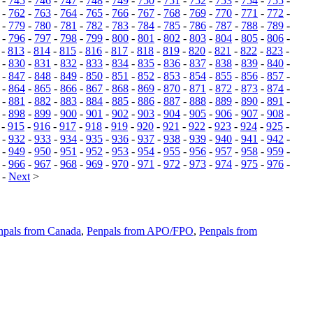
-
745
-
746
-
747
-
748
-
749
-
750
-
751
-
752
-
753
-
754
-
755
-
-
762
-
763
-
764
-
765
-
766
-
767
-
768
-
769
-
770
-
771
-
772
-
-
779
-
780
-
781
-
782
-
783
-
784
-
785
-
786
-
787
-
788
-
789
-
-
796
-
797
-
798
-
799
-
800
-
801
-
802
-
803
-
804
-
805
-
806
-
-
813
-
814
-
815
-
816
-
817
-
818
-
819
-
820
-
821
-
822
-
823
-
-
830
-
831
-
832
-
833
-
834
-
835
-
836
-
837
-
838
-
839
-
840
-
-
847
-
848
-
849
-
850
-
851
-
852
-
853
-
854
-
855
-
856
-
857
-
-
864
-
865
-
866
-
867
-
868
-
869
-
870
-
871
-
872
-
873
-
874
-
-
881
-
882
-
883
-
884
-
885
-
886
-
887
-
888
-
889
-
890
-
891
-
-
898
-
899
-
900
-
901
-
902
-
903
-
904
-
905
-
906
-
907
-
908
-
-
915
-
916
-
917
-
918
-
919
-
920
-
921
-
922
-
923
-
924
-
925
-
-
932
-
933
-
934
-
935
-
936
-
937
-
938
-
939
-
940
-
941
-
942
-
-
949
-
950
-
951
-
952
-
953
-
954
-
955
-
956
-
957
-
958
-
959
-
-
966
-
967
-
968
-
969
-
970
-
971
-
972
-
973
-
974
-
975
-
976
-
-
Next
>
npals from Canada
,
Penpals from APO/FPO
,
Penpals from