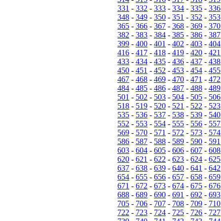
331
-
332
-
333
-
334
-
335
-
336
348
-
349
-
350
-
351
-
352
-
353
365
-
366
-
367
-
368
-
369
-
370
382
-
383
-
384
-
385
-
386
-
387
399
-
400
-
401
-
402
-
403
-
404
416
-
417
-
418
-
419
-
420
-
421
433
-
434
-
435
-
436
-
437
-
438
450
-
451
-
452
-
453
-
454
-
455
467
-
468
-
469
-
470
-
471
-
472
484
-
485
-
486
-
487
-
488
-
489
501
-
502
-
503
-
504
-
505
-
506
518
-
519
-
520
-
521
-
522
-
523
535
-
536
-
537
-
538
-
539
-
540
552
-
553
-
554
-
555
-
556
-
557
569
-
570
-
571
-
572
-
573
-
574
586
-
587
-
588
-
589
-
590
-
591
603
-
604
-
605
-
606
-
607
-
608
620
-
621
-
622
-
623
-
624
-
625
637
-
638
-
639
-
640
-
641
-
642
654
-
655
-
656
-
657
-
658
-
659
671
-
672
-
673
-
674
-
675
-
676
688
-
689
-
690
-
691
-
692
-
693
705
-
706
-
707
-
708
-
709
-
710
722
-
723
-
724
-
725
-
726
-
727