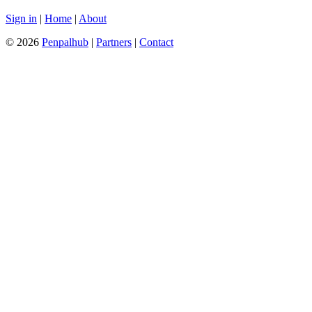
Sign in
|
Home
|
About
© 2026
Penpalhub
|
Partners
|
Contact