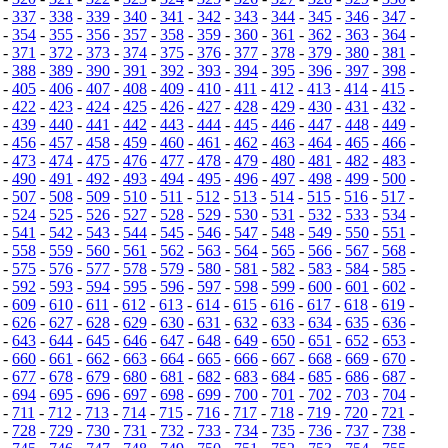
-
337
-
338
-
339
-
340
-
341
-
342
-
343
-
344
-
345
-
346
-
347
-
-
354
-
355
-
356
-
357
-
358
-
359
-
360
-
361
-
362
-
363
-
364
-
-
371
-
372
-
373
-
374
-
375
-
376
-
377
-
378
-
379
-
380
-
381
-
-
388
-
389
-
390
-
391
-
392
-
393
-
394
-
395
-
396
-
397
-
398
-
-
405
-
406
-
407
-
408
-
409
-
410
-
411
-
412
-
413
-
414
-
415
-
-
422
-
423
-
424
-
425
-
426
-
427
-
428
-
429
-
430
-
431
-
432
-
-
439
-
440
-
441
-
442
-
443
-
444
-
445
-
446
-
447
-
448
-
449
-
-
456
-
457
-
458
-
459
-
460
-
461
-
462
-
463
-
464
-
465
-
466
-
-
473
-
474
-
475
-
476
-
477
-
478
-
479
-
480
-
481
-
482
-
483
-
-
490
-
491
-
492
-
493
-
494
-
495
-
496
-
497
-
498
-
499
-
500
-
-
507
-
508
-
509
-
510
-
511
-
512
-
513
-
514
-
515
-
516
-
517
-
-
524
-
525
-
526
-
527
-
528
-
529
-
530
-
531
-
532
-
533
-
534
-
-
541
-
542
-
543
-
544
-
545
-
546
-
547
-
548
-
549
-
550
-
551
-
-
558
-
559
-
560
-
561
-
562
-
563
-
564
-
565
-
566
-
567
-
568
-
-
575
-
576
-
577
-
578
-
579
-
580
-
581
-
582
-
583
-
584
-
585
-
-
592
-
593
-
594
-
595
-
596
-
597
-
598
-
599
-
600
-
601
-
602
-
-
609
-
610
-
611
-
612
-
613
-
614
-
615
-
616
-
617
-
618
-
619
-
-
626
-
627
-
628
-
629
-
630
-
631
-
632
-
633
-
634
-
635
-
636
-
-
643
-
644
-
645
-
646
-
647
-
648
-
649
-
650
-
651
-
652
-
653
-
-
660
-
661
-
662
-
663
-
664
-
665
-
666
-
667
-
668
-
669
-
670
-
-
677
-
678
-
679
-
680
-
681
-
682
-
683
-
684
-
685
-
686
-
687
-
-
694
-
695
-
696
-
697
-
698
-
699
-
700
-
701
-
702
-
703
-
704
-
-
711
-
712
-
713
-
714
-
715
-
716
-
717
-
718
-
719
-
720
-
721
-
-
728
-
729
-
730
-
731
-
732
-
733
-
734
-
735
-
736
-
737
-
738
-