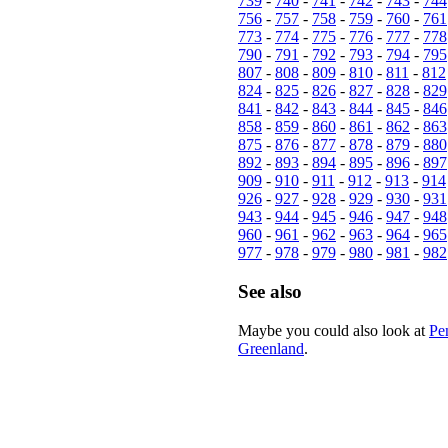
739
-
740
-
741
-
742
-
743
-
744
756
-
757
-
758
-
759
-
760
-
761
773
-
774
-
775
-
776
-
777
-
778
790
-
791
-
792
-
793
-
794
-
795
807
-
808
-
809
-
810
-
811
-
812
824
-
825
-
826
-
827
-
828
-
829
841
-
842
-
843
-
844
-
845
-
846
858
-
859
-
860
-
861
-
862
-
863
875
-
876
-
877
-
878
-
879
-
880
892
-
893
-
894
-
895
-
896
-
897
909
-
910
-
911
-
912
-
913
-
914
926
-
927
-
928
-
929
-
930
-
931
943
-
944
-
945
-
946
-
947
-
948
960
-
961
-
962
-
963
-
964
-
965
977
-
978
-
979
-
980
-
981
-
982
See also
Maybe you could also look at
Pe
Greenland
.