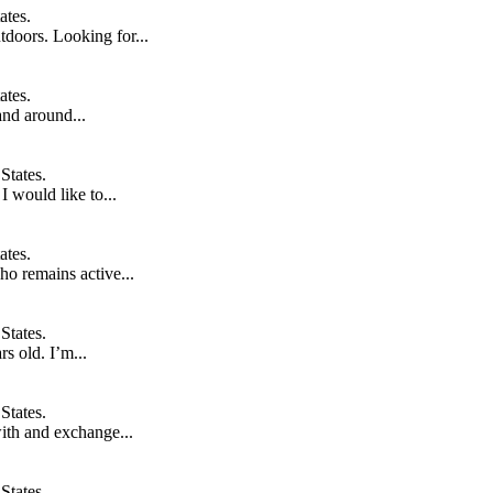
ates.
doors. Looking for...
ates.
and around...
States.
I would like to...
ates.
ho remains active...
States.
s old. I’m...
States.
ith and exchange...
States.