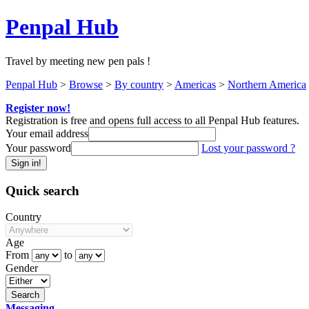
Penpal Hub
Travel by meeting new pen pals !
Penpal Hub
>
Browse
>
By country
>
Americas
>
Northern America
Register now!
Registration is free and opens full access to all Penpal Hub features.
Your email address
Your password
Lost your password ?
Quick search
Country
Age
From
to
Gender
Messaging