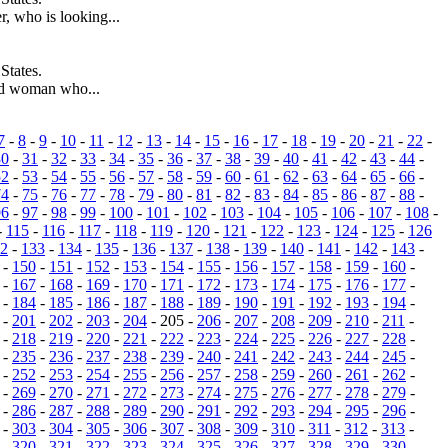
, who is looking...
States.
ld woman who...
7
-
8
-
9
-
10
-
11
-
12
-
13
-
14
-
15
-
16
-
17
-
18
-
19
-
20
-
21
-
22
-
30
-
31
-
32
-
33
-
34
-
35
-
36
-
37
-
38
-
39
-
40
-
41
-
42
-
43
-
44
-
52
-
53
-
54
-
55
-
56
-
57
-
58
-
59
-
60
-
61
-
62
-
63
-
64
-
65
-
66
-
74
-
75
-
76
-
77
-
78
-
79
-
80
-
81
-
82
-
83
-
84
-
85
-
86
-
87
-
88
-
96
-
97
-
98
-
99
-
100
-
101
-
102
-
103
-
104
-
105
-
106
-
107
-
108
-
-
115
-
116
-
117
-
118
-
119
-
120
-
121
-
122
-
123
-
124
-
125
-
126
2
-
133
-
134
-
135
-
136
-
137
-
138
-
139
-
140
-
141
-
142
-
143
-
-
150
-
151
-
152
-
153
-
154
-
155
-
156
-
157
-
158
-
159
-
160
-
-
167
-
168
-
169
-
170
-
171
-
172
-
173
-
174
-
175
-
176
-
177
-
-
184
-
185
-
186
-
187
-
188
-
189
-
190
-
191
-
192
-
193
-
194
-
-
201
-
202
-
203
-
204
- 205 -
206
-
207
-
208
-
209
-
210
-
211
-
-
218
-
219
-
220
-
221
-
222
-
223
-
224
-
225
-
226
-
227
-
228
-
-
235
-
236
-
237
-
238
-
239
-
240
-
241
-
242
-
243
-
244
-
245
-
-
252
-
253
-
254
-
255
-
256
-
257
-
258
-
259
-
260
-
261
-
262
-
-
269
-
270
-
271
-
272
-
273
-
274
-
275
-
276
-
277
-
278
-
279
-
-
286
-
287
-
288
-
289
-
290
-
291
-
292
-
293
-
294
-
295
-
296
-
-
303
-
304
-
305
-
306
-
307
-
308
-
309
-
310
-
311
-
312
-
313
-
-
320
-
321
-
322
-
323
-
324
-
325
-
326
-
327
-
328
-
329
-
330
-