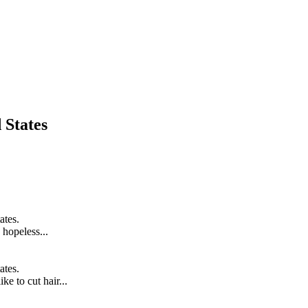
 States
ates.
hopeless...
ates.
ke to cut hair...