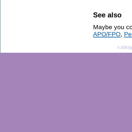
See also
Maybe you co
APO/FPO
,
Pe
© 2026
Pe