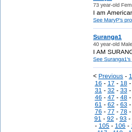
73 year-old Fema
I am American
See MaryP's prof
Suranga1
40 year-old Male
I AM SURANG
See Suranga1's p
<
Previous
-
16
-
17
-
18
31
-
32
-
33
46
-
47
-
48
61
-
62
-
63
76
-
77
-
78
91
-
92
-
93
-
105
-
106
-