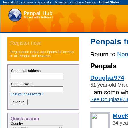
Penpal Hub
>
Browse
>
By country
>
Americas
>
Northern America
>
United States
Penpals f
Register now!
Registration is free and opens full access
Return to
Nor
to all Penpal Hub features.
Penpals
Your email address
Douglaz974
51 year-old Male
Your password
I am some who
Lost your password ?
See Douglaz974's
Moe
Quick search
34 yea
Country