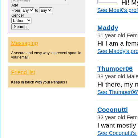
Hi! M
Age
See MoeK's profi
From
to
Gender
Maddy
61 year-old Fema
Hi I am a fema
Messaging
See Maddy's prof
A secure and easy way to prevent spam in
your email.
Thumper06
Friend list
38 year-old Male
Keep in touch with your Penpals !
Hi there, my n
See Thumper06's
Coconutti
32 year-old Fema
I want mostly
See Coconutti's p