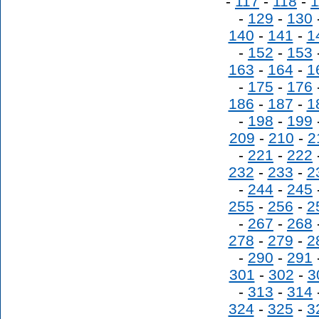
-
117
-
118
-
1
-
129
-
130
140
-
141
-
1
-
152
-
153
163
-
164
-
1
-
175
-
176
186
-
187
-
1
-
198
-
199
209
-
210
-
2
-
221
-
222
232
-
233
-
2
-
244
-
245
255
-
256
-
2
-
267
-
268
278
-
279
-
2
-
290
-
291
301
-
302
-
3
-
313
-
314
324
-
325
-
3