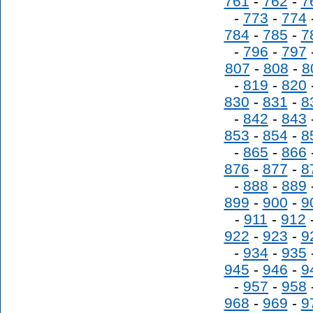
761
-
762
-
7
-
773
-
774
784
-
785
-
7
-
796
-
797
807
-
808
-
8
-
819
-
820
830
-
831
-
8
-
842
-
843
853
-
854
-
8
-
865
-
866
876
-
877
-
8
-
888
-
889
899
-
900
-
9
-
911
-
912
922
-
923
-
9
-
934
-
935
945
-
946
-
9
-
957
-
958
968
-
969
-
9