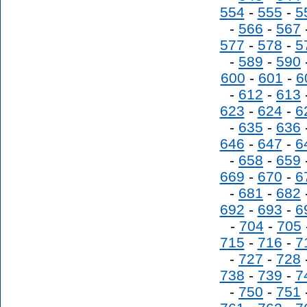
554
-
555
-
5
-
566
-
567
577
-
578
-
5
-
589
-
590
600
-
601
-
6
-
612
-
613
623
-
624
-
6
-
635
-
636
646
-
647
-
6
-
658
-
659
669
-
670
-
6
-
681
-
682
692
-
693
-
6
-
704
-
705
715
-
716
-
7
-
727
-
728
738
-
739
-
7
-
750
-
751