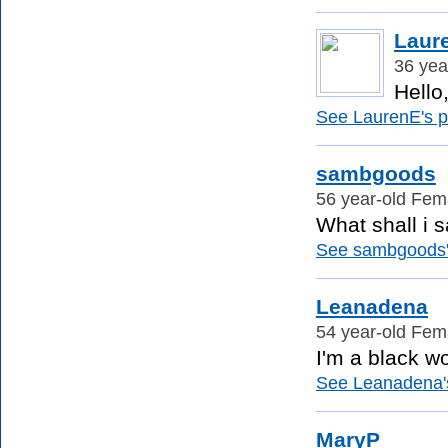
Laur
36 yea
Hello
See LaurenE's pr
sambgoods
56 year-old Fema
What shall i s
See sambgoods's
Leanadena
54 year-old Fema
I'm a black w
See Leanadena's 
MaryP