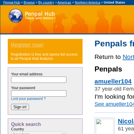
Penpal Hub
>
Browse
>
By country
>
Americas
>
Northern America
>
United States
Penpals f
Register now!
Registration is free and opens full access
Return to
Nor
to all Penpal Hub features.
Penpals
Your email address
amueller104
37 year-old Fema
Your password
I'm looking fo
Lost your password ?
See amueller104'
Nico
Quick search
61 yea
Country