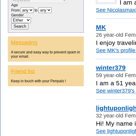
I am 
Age
See Nicolasmaxi
From
to
Gender
MK
26 year-old Fema
I enjoy travel
Messaging
See MK's profile
A secure and easy way to prevent spam in
your email.
winter379
Friend list
59 year-old Fema
Keep in touch with your Penpals !
I am a 51 year
See winter379's p
lightuponligh
32 year-old Fema
Hi! My name i
See lightuponligh