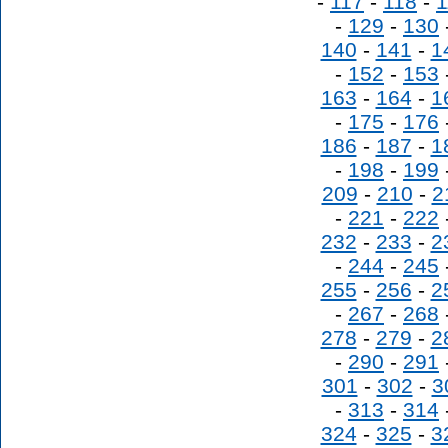
-
117
-
118
-
1
-
129
-
130
140
-
141
-
1
-
152
-
153
163
-
164
-
1
-
175
-
176
186
-
187
-
1
-
198
-
199
209
-
210
-
2
-
221
-
222
232
-
233
-
2
-
244
-
245
255
-
256
-
2
-
267
-
268
278
-
279
-
2
-
290
-
291
301
-
302
-
3
-
313
-
314
324
-
325
-
3