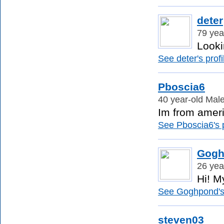
deter
79 yea
Looki
See deter's profi
Pboscia6
40 year-old Male
Im from americ
See Pboscia6's p
Gogh
26 yea
Hi! M
See Goghpond's 
steven03