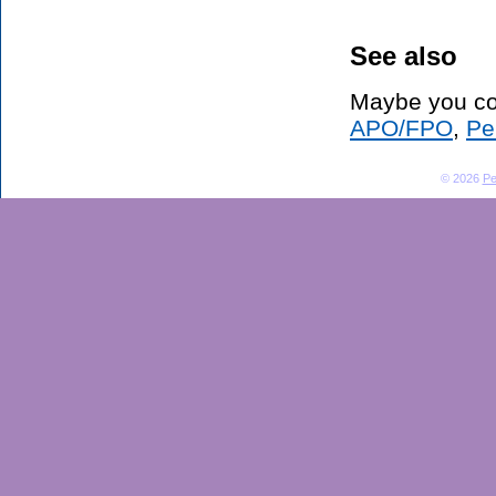
See also
Maybe you co
APO/FPO
,
Pe
© 2026
Pe