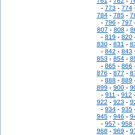
761
-
762
-
7
-
773
-
774
784
-
785
-
7
-
796
-
797
807
-
808
-
8
-
819
-
820
830
-
831
-
8
-
842
-
843
853
-
854
-
8
-
865
-
866
876
-
877
-
8
-
888
-
889
899
-
900
-
9
-
911
-
912
922
-
923
-
9
-
934
-
935
945
-
946
-
9
-
957
-
958
968
-
969
-
9