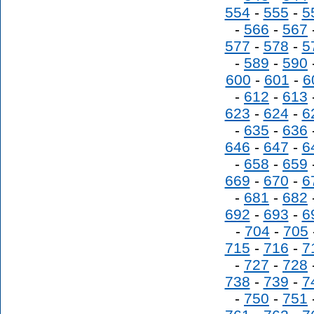
554
-
555
-
5
-
566
-
567
577
-
578
-
5
-
589
-
590
600
-
601
-
6
-
612
-
613
623
-
624
-
6
-
635
-
636
646
-
647
-
6
-
658
-
659
669
-
670
-
6
-
681
-
682
692
-
693
-
6
-
704
-
705
715
-
716
-
7
-
727
-
728
738
-
739
-
7
-
750
-
751