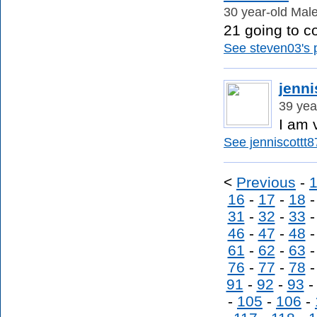
30 year-old Male
21 going to col
See steven03's p
jenni
39 yea
I am 
See jenniscottt87
<
Previous
-
16
-
17
-
18
31
-
32
-
33
46
-
47
-
48
61
-
62
-
63
76
-
77
-
78
91
-
92
-
93
-
105
-
106
-