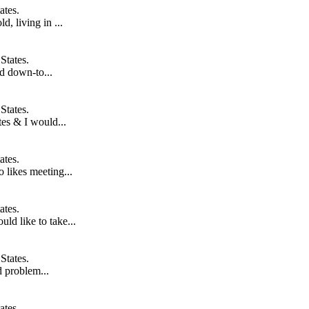
ates.
, living in ...
States.
d down-to...
States.
tes & I would...
ates.
 likes meeting...
ates.
ld like to take...
States.
nd problem...
ates.