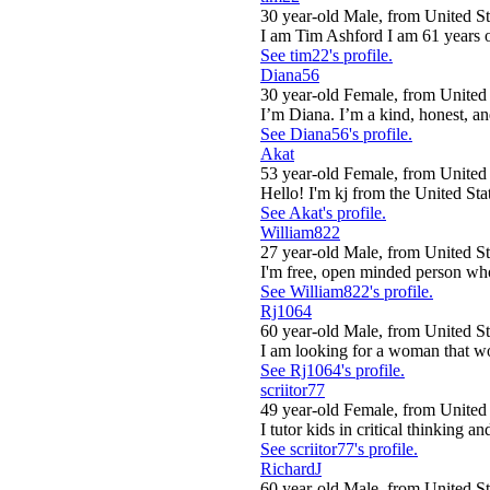
30 year-old Male, from United St
I am Tim Ashford I am 61 years old
See tim22's profile.
Diana56
30 year-old Female, from United 
I’m Diana. I’m a kind, honest, an
See Diana56's profile.
Akat
53 year-old Female, from United 
Hello! I'm kj from the United Sta
See Akat's profile.
William822
27 year-old Male, from United St
I'm free, open minded person who
See William822's profile.
Rj1064
60 year-old Male, from United St
I am looking for a woman that wou
See Rj1064's profile.
scriitor77
49 year-old Female, from United 
I tutor kids in critical thinking a
See scriitor77's profile.
RichardJ
60 year-old Male, from United St