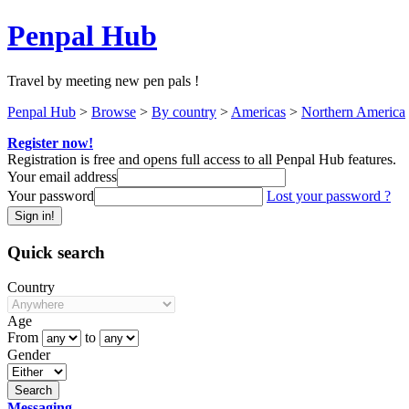
Penpal Hub
Travel by meeting new pen pals !
Penpal Hub
>
Browse
>
By country
>
Americas
>
Northern America
Register now!
Registration is free and opens full access to all Penpal Hub features.
Your email address
Your password
Lost your password ?
Quick search
Country
Age
From
to
Gender
Messaging