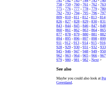
741
-
742
-
743
-
744
-
745
-
746
758
-
759
-
760
-
761
-
762
-
763
775
-
776
-
777
-
778
-
779
-
780
792
-
793
-
794
-
795
-
796
-
797
809
-
810
-
811
-
812
-
813
-
814
826
-
827
-
828
-
829
-
830
-
831
843
-
844
-
845
-
846
-
847
-
848
860
-
861
-
862
-
863
-
864
-
865
877
-
878
-
879
-
880
-
881
-
882
894
-
895
-
896
-
897
-
898
-
899
911
-
912
-
913
-
914
-
915
-
916
928
-
929
-
930
-
931
-
932
-
933
945
-
946
-
947
-
948
-
949
-
950
962
-
963
-
964
-
965
-
966
-
967
979
-
980
-
981
-
982
-
Next
>
See also
Maybe you could also look at
Pe
Greenland
.