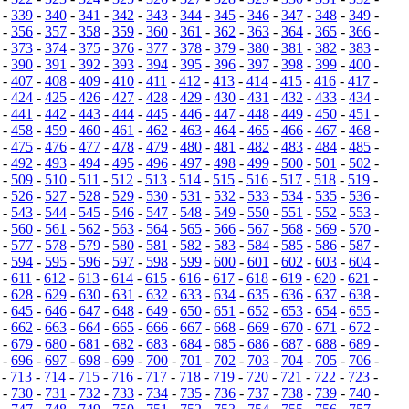
-
339
-
340
-
341
-
342
-
343
-
344
-
345
-
346
-
347
-
348
-
349
-
-
356
-
357
-
358
-
359
-
360
-
361
-
362
-
363
-
364
-
365
-
366
-
-
373
-
374
-
375
-
376
-
377
-
378
-
379
-
380
-
381
-
382
-
383
-
-
390
-
391
-
392
-
393
-
394
-
395
-
396
-
397
-
398
-
399
-
400
-
-
407
-
408
-
409
-
410
-
411
-
412
-
413
-
414
-
415
-
416
-
417
-
-
424
-
425
-
426
-
427
-
428
-
429
-
430
-
431
-
432
-
433
-
434
-
-
441
-
442
-
443
-
444
-
445
-
446
-
447
-
448
-
449
-
450
-
451
-
-
458
-
459
-
460
-
461
-
462
-
463
-
464
-
465
-
466
-
467
-
468
-
-
475
-
476
-
477
-
478
-
479
-
480
-
481
-
482
-
483
-
484
-
485
-
-
492
-
493
-
494
-
495
-
496
-
497
-
498
-
499
-
500
-
501
-
502
-
-
509
-
510
-
511
-
512
-
513
-
514
-
515
-
516
-
517
-
518
-
519
-
-
526
-
527
-
528
-
529
-
530
-
531
-
532
-
533
-
534
-
535
-
536
-
-
543
-
544
-
545
-
546
-
547
-
548
-
549
-
550
-
551
-
552
-
553
-
-
560
-
561
-
562
-
563
-
564
-
565
-
566
-
567
-
568
-
569
-
570
-
-
577
-
578
-
579
-
580
-
581
-
582
-
583
-
584
-
585
-
586
-
587
-
-
594
-
595
-
596
-
597
-
598
-
599
-
600
-
601
-
602
-
603
-
604
-
-
611
-
612
-
613
-
614
-
615
-
616
-
617
-
618
-
619
-
620
-
621
-
-
628
-
629
-
630
-
631
-
632
-
633
-
634
-
635
-
636
-
637
-
638
-
-
645
-
646
-
647
-
648
-
649
-
650
-
651
-
652
-
653
-
654
-
655
-
-
662
-
663
-
664
-
665
-
666
-
667
-
668
-
669
-
670
-
671
-
672
-
-
679
-
680
-
681
-
682
-
683
-
684
-
685
-
686
-
687
-
688
-
689
-
-
696
-
697
-
698
-
699
-
700
-
701
-
702
-
703
-
704
-
705
-
706
-
-
713
-
714
-
715
-
716
-
717
-
718
-
719
-
720
-
721
-
722
-
723
-
-
730
-
731
-
732
-
733
-
734
-
735
-
736
-
737
-
738
-
739
-
740
-