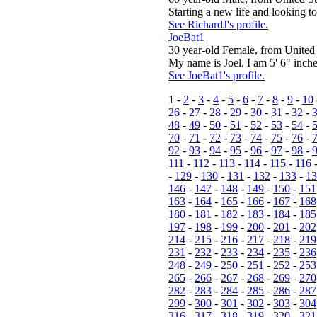
Starting a new life and looking to 
See RichardJ's profile.
JoeBat1
30 year-old Female, from United 
My name is Joel. I am 5' 6" inches
See JoeBat1's profile.
1 -
2
-
3
-
4
-
5
-
6
-
7
-
8
-
9
-
10
26
-
27
-
28
-
29
-
30
-
31
-
32
-
48
-
49
-
50
-
51
-
52
-
53
-
54
-
70
-
71
-
72
-
73
-
74
-
75
-
76
-
92
-
93
-
94
-
95
-
96
-
97
-
98
-
111
-
112
-
113
-
114
-
115
-
116
-
129
-
130
-
131
-
132
-
133
-
13
146
-
147
-
148
-
149
-
150
-
151
163
-
164
-
165
-
166
-
167
-
168
180
-
181
-
182
-
183
-
184
-
185
197
-
198
-
199
-
200
-
201
-
202
214
-
215
-
216
-
217
-
218
-
219
231
-
232
-
233
-
234
-
235
-
236
248
-
249
-
250
-
251
-
252
-
253
265
-
266
-
267
-
268
-
269
-
270
282
-
283
-
284
-
285
-
286
-
287
299
-
300
-
301
-
302
-
303
-
304
316
-
317
-
318
-
319
-
320
-
321