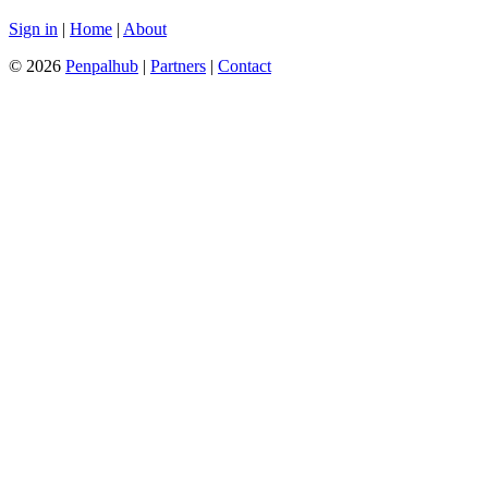
Sign in
|
Home
|
About
© 2026
Penpalhub
|
Partners
|
Contact