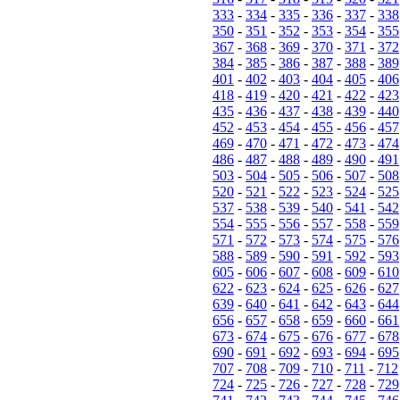
333
-
334
-
335
-
336
-
337
-
338
350
-
351
-
352
-
353
-
354
-
355
367
-
368
-
369
-
370
-
371
-
372
384
-
385
-
386
-
387
-
388
-
389
401
-
402
-
403
-
404
-
405
-
406
418
-
419
-
420
-
421
-
422
-
423
435
-
436
-
437
-
438
-
439
-
440
452
-
453
-
454
-
455
-
456
-
457
469
-
470
-
471
-
472
-
473
-
474
486
-
487
-
488
-
489
-
490
-
491
503
-
504
-
505
-
506
-
507
-
508
520
-
521
-
522
-
523
-
524
-
525
537
-
538
-
539
-
540
-
541
-
542
554
-
555
-
556
-
557
-
558
-
559
571
-
572
-
573
-
574
-
575
-
576
588
-
589
-
590
-
591
-
592
-
593
605
-
606
-
607
-
608
-
609
-
610
622
-
623
-
624
-
625
-
626
-
627
639
-
640
-
641
-
642
-
643
-
644
656
-
657
-
658
-
659
-
660
-
661
673
-
674
-
675
-
676
-
677
-
678
690
-
691
-
692
-
693
-
694
-
695
707
-
708
-
709
-
710
-
711
-
712
724
-
725
-
726
-
727
-
728
-
729