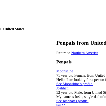
>
United States
Penpals from United
Return to
Northern America
.
Penpals
Moonshine
71 year-old Female, from United 
Hello, I am looking for a person 
See Moonshine's profile.
Joshhatt
52 year-old Male, from United St
My name is Josh , single dad of o
See Joshhatt's profile.
tim22