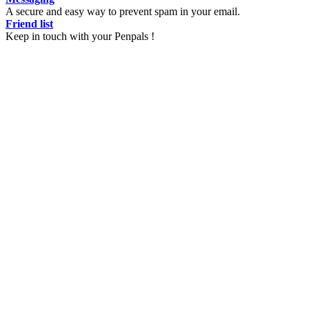
A secure and easy way to prevent spam in your email.
Friend list
Keep in touch with your Penpals !