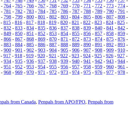
-
747
-
748
-
749
-
750
-
751
-
752
-
753
-
754
-
755
-
756
-
757
-
-
764
-
765
-
766
-
767
-
768
-
769
-
770
-
771
-
772
-
773
-
774
-
-
781
-
782
-
783
-
784
-
785
-
786
-
787
-
788
-
789
-
790
-
791
-
-
798
-
799
-
800
-
801
-
802
-
803
-
804
-
805
-
806
-
807
-
808
-
-
815
-
816
-
817
-
818
-
819
-
820
-
821
-
822
-
823
-
824
-
825
-
-
832
-
833
-
834
-
835
-
836
-
837
-
838
-
839
-
840
-
841
-
842
-
-
849
-
850
-
851
-
852
-
853
-
854
-
855
-
856
-
857
-
858
-
859
-
-
866
-
867
-
868
-
869
-
870
-
871
-
872
-
873
-
874
-
875
-
876
-
-
883
-
884
-
885
-
886
-
887
-
888
-
889
-
890
-
891
-
892
-
893
-
-
900
-
901
-
902
-
903
-
904
-
905
-
906
-
907
-
908
-
909
-
910
-
-
917
-
918
-
919
-
920
-
921
-
922
-
923
-
924
-
925
-
926
-
927
-
-
934
-
935
-
936
-
937
-
938
-
939
-
940
-
941
-
942
-
943
-
944
-
-
951
-
952
-
953
-
954
-
955
-
956
-
957
-
958
-
959
-
960
-
961
-
-
968
-
969
-
970
-
971
-
972
-
973
-
974
-
975
-
976
-
977
-
978
-
npals from Canada
,
Penpals from APO/FPO
,
Penpals from