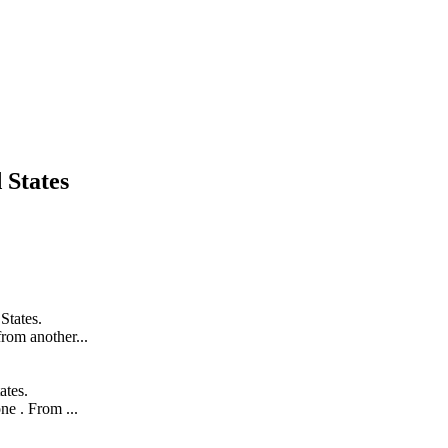
 States
States.
from another...
ates.
ne . From ...