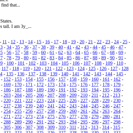
find that...
States.
 tall. I am 3y_...
-
11
-
12
-
13
-
14
-
15
-
16
-
17
-
18
-
19
-
20
-
21
-
22
-
23
-
24
-
25
-
33
-
34
-
35
-
36
-
37
-
38
-
39
-
40
-
41
-
42
-
43
-
44
-
45
-
46
-
47
-
55
-
56
-
57
-
58
-
59
-
60
-
61
-
62
-
63
-
64
-
65
-
66
-
67
-
68
-
69
-
77
-
78
-
79
-
80
-
81
-
82
-
83
-
84
-
85
-
86
-
87
-
88
-
89
-
90
-
91
-
99
-
100
-
101
-
102
-
103
-
104
-
105
-
106
-
107
-
108
-
109
-
110
-
-
117
-
118
-
119
-
120
-
121
-
122
-
123
-
124
-
125
-
126
-
127
-
128
4
-
135
-
136
-
137
-
138
-
139
-
140
-
141
-
142
-
143
-
144
-
145
-
-
152
-
153
-
154
-
155
-
156
-
157
-
158
-
159
-
160
-
161
-
162
-
-
169
-
170
-
171
-
172
-
173
-
174
-
175
-
176
-
177
-
178
-
179
-
-
186
-
187
-
188
-
189
-
190
-
191
-
192
-
193
-
194
-
195
-
196
-
-
203
-
204
-
205
-
206
-
207
-
208
-
209
-
210
-
211
-
212
-
213
-
-
220
-
221
-
222
-
223
-
224
-
225
-
226
-
227
-
228
-
229
-
230
-
-
237
-
238
-
239
-
240
-
241
-
242
-
243
-
244
-
245
-
246
-
247
-
-
254
-
255
-
256
-
257
-
258
-
259
-
260
-
261
-
262
-
263
-
264
-
-
271
-
272
-
273
-
274
-
275
-
276
-
277
-
278
-
279
-
280
-
281
-
-
288
-
289
-
290
-
291
-
292
-
293
-
294
-
295
-
296
-
297
-
298
-
-
305
-
306
-
307
-
308
-
309
-
310
-
311
-
312
-
313
-
314
-
315
-
-
322
-
323
-
324
-
325
-
326
-
327
-
328
-
329
-
330
-
331
-
332
-