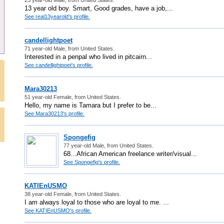
13 year old boy. Smart, Good grades, have a job,...
See real13yearold's profile.
candellightpoet
71 year-old Male, from United States.
Interested in a penpal who lived in pitcairn...
See candellightpoet's profile.
Mara30213
51 year-old Female, from United States.
Hello, my name is Tamara but I prefer to be...
See Mara30213's profile.
Spongefig
77 year-old Male, from United States.
68...African American freelance writer/visual...
See Spongefig's profile.
KATIEnUSMO
38 year-old Female, from United States.
I am always loyal to those who are loyal to me. ...
See KATIEnUSMO's profile.