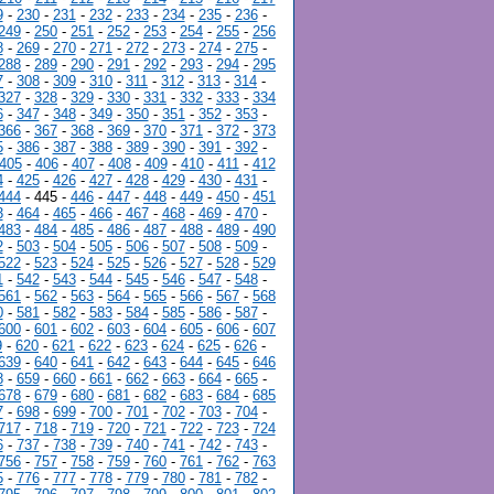
9
-
230
-
231
-
232
-
233
-
234
-
235
-
236
-
249
-
250
-
251
-
252
-
253
-
254
-
255
-
256
8
-
269
-
270
-
271
-
272
-
273
-
274
-
275
-
288
-
289
-
290
-
291
-
292
-
293
-
294
-
295
7
-
308
-
309
-
310
-
311
-
312
-
313
-
314
-
327
-
328
-
329
-
330
-
331
-
332
-
333
-
334
6
-
347
-
348
-
349
-
350
-
351
-
352
-
353
-
366
-
367
-
368
-
369
-
370
-
371
-
372
-
373
5
-
386
-
387
-
388
-
389
-
390
-
391
-
392
-
405
-
406
-
407
-
408
-
409
-
410
-
411
-
412
4
-
425
-
426
-
427
-
428
-
429
-
430
-
431
-
444
- 445 -
446
-
447
-
448
-
449
-
450
-
451
3
-
464
-
465
-
466
-
467
-
468
-
469
-
470
-
483
-
484
-
485
-
486
-
487
-
488
-
489
-
490
2
-
503
-
504
-
505
-
506
-
507
-
508
-
509
-
522
-
523
-
524
-
525
-
526
-
527
-
528
-
529
1
-
542
-
543
-
544
-
545
-
546
-
547
-
548
-
561
-
562
-
563
-
564
-
565
-
566
-
567
-
568
0
-
581
-
582
-
583
-
584
-
585
-
586
-
587
-
600
-
601
-
602
-
603
-
604
-
605
-
606
-
607
9
-
620
-
621
-
622
-
623
-
624
-
625
-
626
-
639
-
640
-
641
-
642
-
643
-
644
-
645
-
646
8
-
659
-
660
-
661
-
662
-
663
-
664
-
665
-
678
-
679
-
680
-
681
-
682
-
683
-
684
-
685
7
-
698
-
699
-
700
-
701
-
702
-
703
-
704
-
717
-
718
-
719
-
720
-
721
-
722
-
723
-
724
6
-
737
-
738
-
739
-
740
-
741
-
742
-
743
-
756
-
757
-
758
-
759
-
760
-
761
-
762
-
763
5
-
776
-
777
-
778
-
779
-
780
-
781
-
782
-