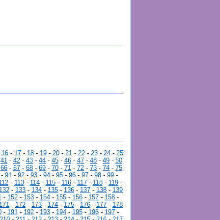
-
16
-
17
-
18
-
19
-
20
-
21
-
22
-
23
-
24
-
25
-
41
-
42
-
43
-
44
-
45
-
46
-
47
-
48
-
49
-
50
-
66
-
67
-
68
-
69
-
70
-
71
-
72
-
73
-
74
-
75
-
91
-
92
-
93
-
94
-
95
-
96
-
97
-
98
-
99
-
112
-
113
-
114
-
115
-
116
-
117
-
118
-
119
-
132
-
133
-
134
-
135
-
136
-
137
-
138
-
139
1
-
152
-
153
-
154
-
155
-
156
-
157
-
158
-
171
-
172
-
173
-
174
-
175
-
176
-
177
-
178
0
-
191
-
192
-
193
-
194
-
195
-
196
-
197
-
210
-
211
-
212
-
213
-
214
-
215
-
216
-
217