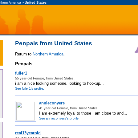
thern America
>
United States
Penpals from United States
Return to
Northern America
.
Penpals
fuller1
55 year-old Female, from United States.
i am a nice looking someone, looking to hookup...
See fuller1's profile.
annieconyers
41 year-old Female, from United States.
I am extremely loyal to those I am close to and...
See annieconyers's profile.
real13yearold
23 year-old Male, from United States.