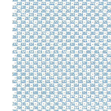
-
218
-
219
-
220
-
221
-
222
-
223
-
224
-
225
-
226
-
227
-
228
-
22
237
-
238
-
239
-
240
-
241
-
242
-
243
-
244
-
245
-
246
-
247
-
248
-
-
257
-
258
-
259
-
260
-
261
-
262
-
263
-
264
-
265
-
266
-
267
-
26
276
-
277
-
278
-
279
-
280
-
281
-
282
-
283
-
284
-
285
-
286
-
287
-
-
296
-
297
-
298
-
299
-
300
-
301
-
302
-
303
-
304
-
305
-
306
-
30
315
-
316
-
317
-
318
-
319
-
320
-
321
-
322
-
323
-
324
-
325
-
326
-
-
335
-
336
-
337
-
338
-
339
-
340
-
341
-
342
-
343
-
344
-
345
-
34
354
-
355
-
356
-
357
-
358
-
359
-
360
-
361
-
362
-
363
-
364
-
365
-
-
374
-
375
-
376
-
377
-
378
-
379
-
380
-
381
-
382
-
383
-
384
-
38
393
-
394
-
395
-
396
-
397
-
398
-
399
-
400
-
401
-
402
-
403
-
404
-
-
413
-
414
-
415
-
416
-
417
-
418
-
419
-
420
-
421
-
422
-
423
-
42
432
-
433
-
434
-
435
-
436
-
437
-
438
-
439
-
440
-
441
-
442
-
443
-
-
452
-
453
-
454
-
455
-
456
-
457
-
458
-
459
-
460
-
461
-
462
-
46
471
-
472
-
473
-
474
-
475
-
476
-
477
-
478
-
479
-
480
-
481
-
482
-
-
491
-
492
-
493
-
494
-
495
-
496
-
497
-
498
-
499
-
500
-
501
-
50
510
-
511
-
512
-
513
-
514
-
515
-
516
-
517
-
518
-
519
-
520
-
521
-
-
530
-
531
-
532
-
533
-
534
-
535
-
536
-
537
-
538
-
539
-
540
-
54
549
-
550
-
551
-
552
-
553
-
554
-
555
-
556
-
557
-
558
-
559
-
560
-
-
569
-
570
-
571
-
572
-
573
-
574
-
575
-
576
-
577
-
578
-
579
-
58
588
-
589
-
590
-
591
-
592
-
593
-
594
-
595
-
596
-
597
-
598
-
599
-
-
608
-
609
-
610
-
611
-
612
-
613
-
614
-
615
-
616
-
617
-
618
-
61
627
-
628
-
629
-
630
-
631
-
632
-
633
-
634
-
635
-
636
-
637
-
638
-
-
647
-
648
-
649
-
650
-
651
-
652
-
653
-
654
-
655
-
656
-
657
-
65
666
-
667
-
668
-
669
-
670
-
671
-
672
-
673
-
674
-
675
-
676
-
677
-
-
686
-
687
-
688
-
689
-
690
-
691
-
692
-
693
-
694
-
695
-
696
-
69
705
-
706
-
707
-
708
-
709
-
710
-
711
-
712
-
713
-
714
-
715
-
716
-
-
725
-
726
-
727
-
728
-
729
-
730
-
731
-
732
-
733
-
734
-
735
-
73
744
-
745
-
746
-
747
-
748
-
749
-
750
-
751
-
752
-
753
-
754
-
755
-
-
764
-
765
-
766
-
767
-
768
-
769
-
770
-
771
-
772
-
773
-
774
-
77