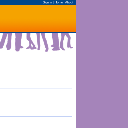
Sign in
|
Home
|
About