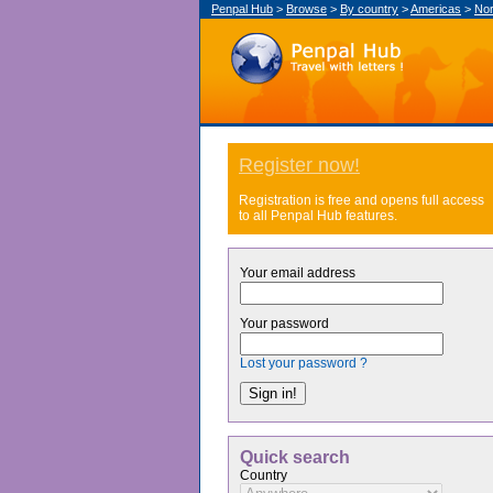
Penpal Hub
>
Browse
>
By country
>
Americas
>
Nor
Register now!
Registration is free and opens full access
to all Penpal Hub features.
Your email address
Your password
Lost your password ?
Quick search
Country