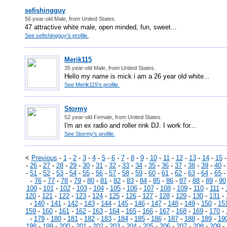
sefishingguy
56 year-old Male, from United States.
47 attractive white male, open minded, fun, sweet...
See sefishingguy's profile.
Merik115
35 year-old Male, from United States.
Hello my name is mick i am a 26 year old white...
See Merik115's profile.
Stormy
52 year-old Female, from United States.
I'm an ex radio and roller rink DJ. I work for...
See Stormy's profile.
<
Previous
-
1
-
2
-
3
-
4
-
5
-
6
-
7
-
8
-
9
-
10
-
11
-
12
-
13
-
14
-
15
-
26
-
27
-
28
-
29
-
30
-
31
-
32
-
33
-
34
-
35
-
36
-
37
-
38
-
39
-
40
-
51
-
52
-
53
-
54
-
55
-
56
-
57
-
58
-
59
-
60
-
61
-
62
-
63
-
64
-
65
-
76
-
77
-
78
-
79
-
80
-
81
-
82
-
83
-
84
-
85
-
86
-
87
-
88
-
89
-
90
100
-
101
-
102
-
103
-
104
-
105
-
106
-
107
-
108
-
109
-
110
-
111
-
120
-
121
-
122
-
123
-
124
-
125
-
126
-
127
-
128
-
129
-
130
-
131
-
-
140
-
141
-
142
-
143
-
144
-
145
-
146
-
147
-
148
-
149
-
150
-
15
159
-
160
-
161
-
162
-
163
-
164
-
165
-
166
-
167
-
168
-
169
-
170
-
-
179
-
180
-
181
-
182
-
183
-
184
-
185
-
186
-
187
-
188
-
189
-
19
198
-
199
-
200
-
201
-
202
-
203
-
204
-
205
-
206
-
207
-
208
-
209
-