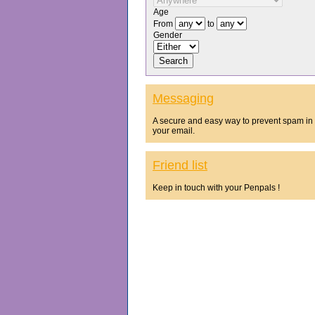
Age
From
to
Gender
Messaging
A secure and easy way to prevent spam in
your email.
Friend list
Keep in touch with your Penpals !