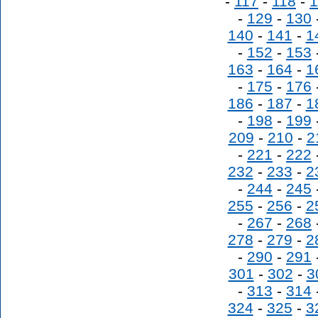
-
117
-
118
-
1
-
129
-
130
140
-
141
-
1
-
152
-
153
163
-
164
-
1
-
175
-
176
186
-
187
-
1
-
198
-
199
209
-
210
-
2
-
221
-
222
232
-
233
-
2
-
244
-
245
255
-
256
-
2
-
267
-
268
278
-
279
-
2
-
290
-
291
301
-
302
-
3
-
313
-
314
324
-
325
-
3