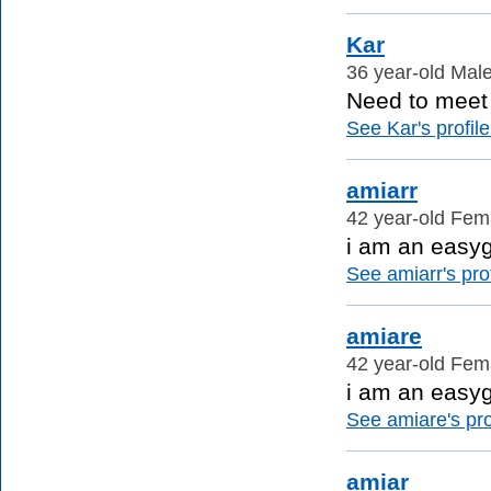
Kar
36 year-old Male
Need to meet p
See Kar's profile
amiarr
42 year-old Fema
i am an easy
See amiarr's prof
amiare
42 year-old Fema
i am an easy
See amiare's prof
amiar