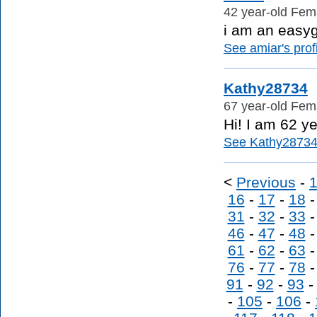
42 year-old Fema
i am an easy
See amiar's profi
Kathy28734
67 year-old Fema
Hi! I am 62 ye
See Kathy28734's
<
Previous
-
16
-
17
-
18
31
-
32
-
33
46
-
47
-
48
61
-
62
-
63
76
-
77
-
78
91
-
92
-
93
-
105
-
106
-