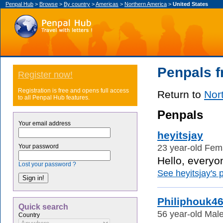
Penpal Hub
>
Browse
>
By country
>
Americas
>
Northern America
>
United States
Penpals f
Register now!
Registration is free and opens full access
Return to
Nor
to all Penpal Hub features.
Penpals
Your email address
heyitsjay
23 year-old Fema
Your password
Hello, everyo
Lost your password ?
See heyitsjay's p
Philiphouk4
Quick search
56 year-old Male
Country