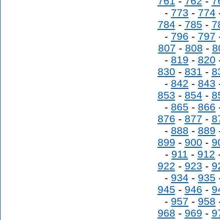
761
-
762
-
7
-
773
-
774
784
-
785
-
7
-
796
-
797
807
-
808
-
8
-
819
-
820
830
-
831
-
8
-
842
-
843
853
-
854
-
8
-
865
-
866
876
-
877
-
8
-
888
-
889
899
-
900
-
9
-
911
-
912
922
-
923
-
9
-
934
-
935
945
-
946
-
9
-
957
-
958
968
-
969
-
9