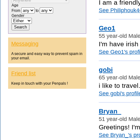
I am a friendl
Age
See Philiphouk46
From
to
Gender
Geo1
55 year-old Male
I'm have irish
Messaging
See Geo1's profi
A secure and easy way to prevent spam in
your email.
gobi
Friend list
65 year-old Male
Keep in touch with your Penpals !
i like to trav
See gobi's profil
Bryan_
51 year-old Male
Greetings! I'm
See Bryan_'s pro