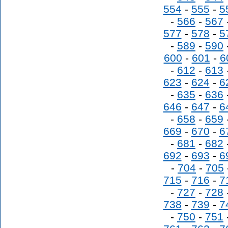
554
-
555
-
5
-
566
-
567
577
-
578
-
5
-
589
-
590
600
-
601
-
6
-
612
-
613
623
-
624
-
6
-
635
-
636
646
-
647
-
6
-
658
-
659
669
-
670
-
6
-
681
-
682
692
-
693
-
6
-
704
-
705
715
-
716
-
7
-
727
-
728
738
-
739
-
7
-
750
-
751