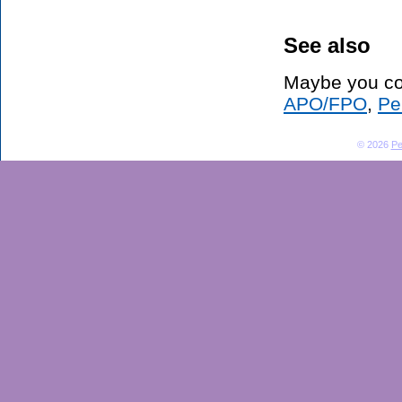
See also
Maybe you co
APO/FPO
,
Pe
© 2026
Pe