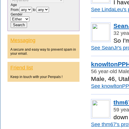
I hav
Age
See LindaLeu's p
From
to
Gender
Sean
32 yea
So I'
Messaging
See SeanJr's pro
A secure and easy way to prevent spam in
your email.
knowltonPP
Friend list
56 year-old Male
Keep in touch with your Penpals !
Male, 46, Utah
See knowltonPPH
thm6
59 yea
down 
See thm67's prof