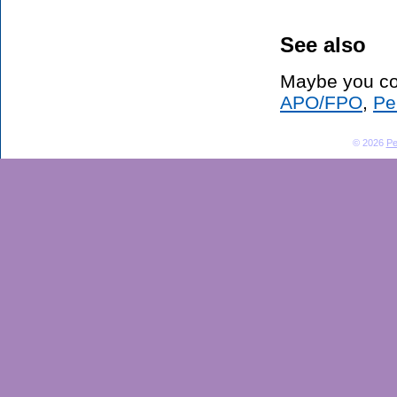
See also
Maybe you co
APO/FPO
,
Pe
© 2026
Pe