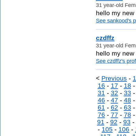
31 year-old Fema
hello my new f
See sankood's pr
czdffz
31 year-old Fema
hello my new f
See czdffz's prof
<
Previous
-
16
-
17
-
18
31
-
32
-
33
46
-
47
-
48
61
-
62
-
63
76
-
77
-
78
91
-
92
-
93
-
105
-
106
-