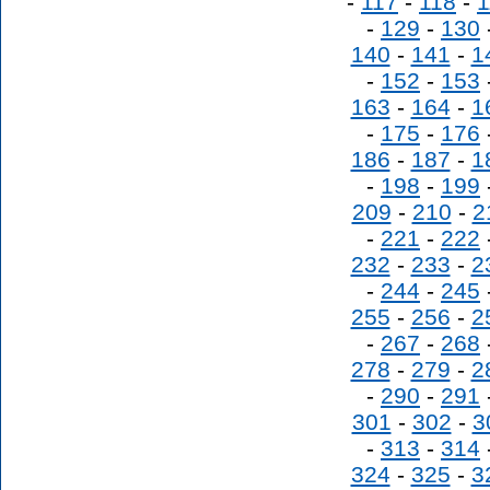
-
117
-
118
-
1
-
129
-
130
140
-
141
-
1
-
152
-
153
163
-
164
-
1
-
175
-
176
186
-
187
-
1
-
198
-
199
209
-
210
-
2
-
221
-
222
232
-
233
-
2
-
244
-
245
255
-
256
-
2
-
267
-
268
278
-
279
-
2
-
290
-
291
301
-
302
-
3
-
313
-
314
324
-
325
-
3