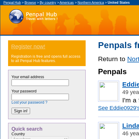
Penpal Hub
>
Browse
>
By country
>
Americas
>
Northern America
>
United States
Penpals f
Register now!
Registration is free and opens full access
Return to
Nor
to all Penpal Hub features.
Penpals
Your email address
Eddi
49 yea
Your password
I'm a
Lost your password ?
See Eddie0929's 
Lind
Quick search
46 yea
Country