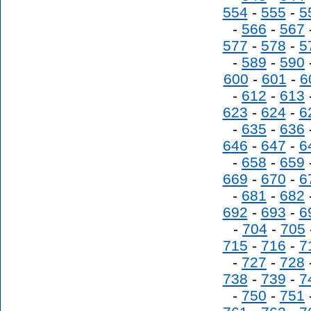
554
-
555
-
5
-
566
-
567
577
-
578
-
5
-
589
-
590
600
-
601
-
6
-
612
-
613
623
-
624
-
6
-
635
-
636
646
-
647
-
6
-
658
-
659
669
-
670
-
6
-
681
-
682
692
-
693
-
6
-
704
-
705
715
-
716
-
7
-
727
-
728
738
-
739
-
7
-
750
-
751