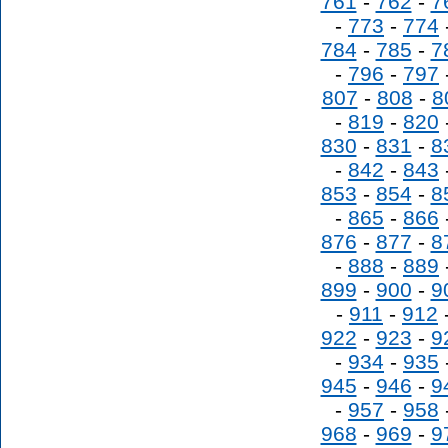
761
-
762
-
7
-
773
-
774
784
-
785
-
7
-
796
-
797
807
-
808
-
8
-
819
-
820
830
-
831
-
8
-
842
-
843
853
-
854
-
8
-
865
-
866
876
-
877
-
8
-
888
-
889
899
-
900
-
9
-
911
-
912
922
-
923
-
9
-
934
-
935
945
-
946
-
9
-
957
-
958
968
-
969
-
9