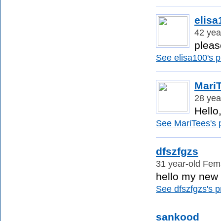
elisa
42 yea
pleas
See elisa100's pr
Mari
28 yea
Hello
See MariTees's p
dfszfgzs
31 year-old Fema
hello my new f
See dfszfgzs's pr
sankood