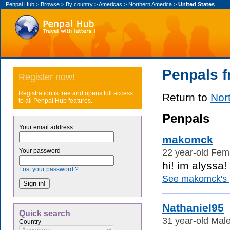
Penpal Hub
>
Browse
>
By country
>
Americas
>
Northern America
>
United States
Penpals f
Register now!
Registration is free and opens full access
Return to
Nor
to all Penpal Hub features.
Penpals
Your email address
makomck
22 year-old Fema
Your password
hi! im alyssa! 
Lost your password ?
See makomck's p
Nathaniel95
Quick search
31 year-old Male
Country