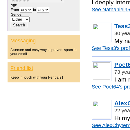
I deeply inter
Age
See Nathaniel95'
From
to
Gender
Tess
30 yea
My na
Messaging
See Tess3's profi
A secure and easy way to prevent spam in
your email.
Poet
Friend list
73 yea
Keep in touch with your Penpals !
I am 
See Poet64's pro
Alex
22 yea
Hi my
See AlexChyten's