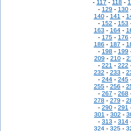
-
117
-
118
-
1
-
129
-
130
140
-
141
-
1
-
152
-
153
163
-
164
-
1
-
175
-
176
186
-
187
-
1
-
198
-
199
209
-
210
-
2
-
221
-
222
232
-
233
-
2
-
244
-
245
255
-
256
-
2
-
267
-
268
278
-
279
-
2
-
290
-
291
301
-
302
-
3
-
313
-
314
324
-
325
-
3