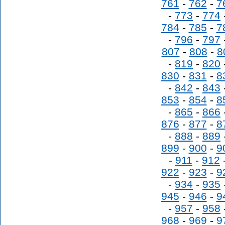
761
-
762
-
7
-
773
-
774
784
-
785
-
7
-
796
-
797
807
-
808
-
8
-
819
-
820
830
-
831
-
8
-
842
-
843
853
-
854
-
8
-
865
-
866
876
-
877
-
8
-
888
-
889
899
-
900
-
9
-
911
-
912
922
-
923
-
9
-
934
-
935
945
-
946
-
9
-
957
-
958
968
-
969
-
9