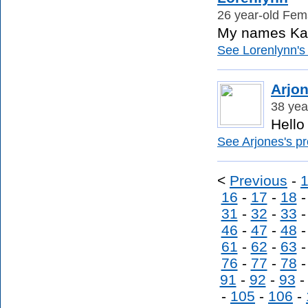
26 year-old Fema
My names Kati
See Lorenlynn's 
Arjo
38 yea
Hello
See Arjones's pro
<
Previous
-
16
-
17
-
18
31
-
32
-
33
46
-
47
-
48
61
-
62
-
63
76
-
77
-
78
91
-
92
-
93
-
105
-
106
-