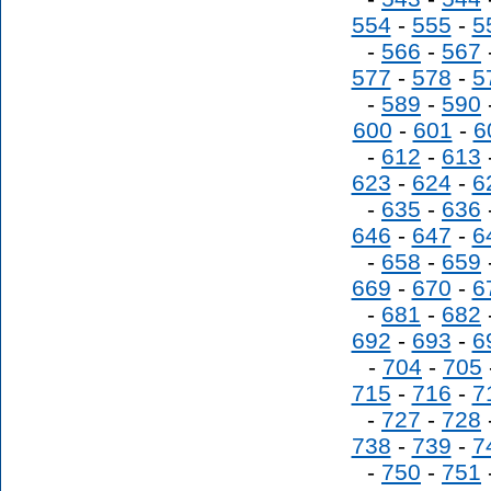
554
-
555
-
5
-
566
-
567
577
-
578
-
5
-
589
-
590
600
-
601
-
6
-
612
-
613
623
-
624
-
6
-
635
-
636
646
-
647
-
6
-
658
-
659
669
-
670
-
6
-
681
-
682
692
-
693
-
6
-
704
-
705
715
-
716
-
7
-
727
-
728
738
-
739
-
7
-
750
-
751