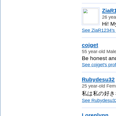
ZiaR
26 yea
Hi! M
See ZiaR1234's p
cojget
55 year-old Male
Be honest and
See cojget's prof
Rubydesu32
25 year-old Fema
私は私の好き
See Rubydesu32'
Lorenlynn