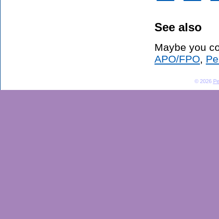
See also
Maybe you co
APO/FPO
,
Pe
© 2026
Pe