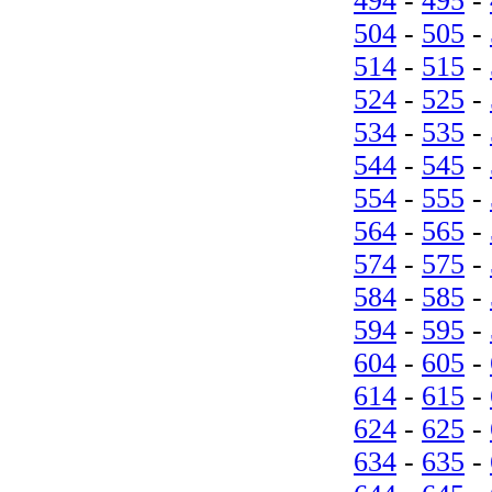
494
-
495
-
504
-
505
-
514
-
515
-
524
-
525
-
534
-
535
-
544
-
545
-
554
-
555
-
564
-
565
-
574
-
575
-
584
-
585
-
594
-
595
-
604
-
605
-
614
-
615
-
624
-
625
-
634
-
635
-