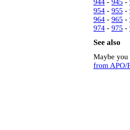
944
-
945
-
954
-
955
-
964
-
965
-
974
-
975
-
See also
Maybe you c
from APO/