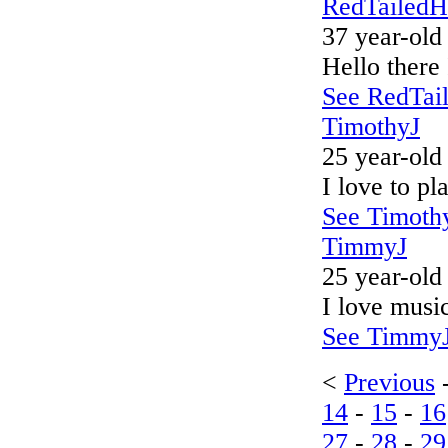
RedTailed
37 year-old
Hello there
See RedTail
TimothyJ
25 year-old
I love to p
See Timothy
TimmyJ
25 year-old
I love music
See TimmyJ'
<
Previous
14
-
15
-
16
27
-
28
-
29