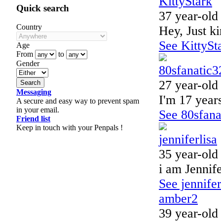
KittyStark
Quick search
37 year-old
Country
Hey, Just ki
See KittySta
Age
From
to
Gender
80sfanatic3
27 year-old
Messaging
I'm 17 years
A secure and easy way to prevent spam
in your email.
See 80sfanat
Friend list
Keep in touch with your Penpals !
jenniferlisa
35 year-old
i am Jennif
See jennifer
amber2
39 year-old