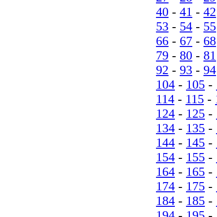
40
-
41
-
42
53
-
54
-
55
66
-
67
-
68
79
-
80
-
81
92
-
93
-
94
104
-
105
-
114
-
115
-
124
-
125
-
134
-
135
-
144
-
145
-
154
-
155
-
164
-
165
-
174
-
175
-
184
-
185
-
194
-
195
-