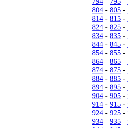
794
-
795
-
804
-
805
-
814
-
815
-
824
-
825
-
834
-
835
-
844
-
845
-
854
-
855
-
864
-
865
-
874
-
875
-
884
-
885
-
894
-
895
-
904
-
905
-
914
-
915
-
924
-
925
-
934
-
935
-