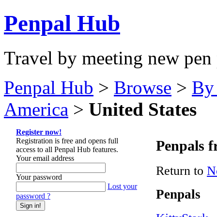
Penpal Hub
Travel by meeting new pen 
Penpal Hub
>
Browse
>
By
America
>
United States
Register now!
Registration is free and opens full
Penpals f
access to all Penpal Hub features.
Your email address
Return to
N
Your password
Lost your
Penpals
password ?