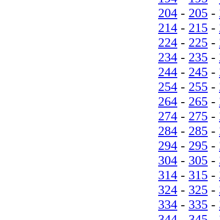
204
-
205
-
214
-
215
-
224
-
225
-
234
-
235
-
244
-
245
-
254
-
255
-
264
-
265
-
274
-
275
-
284
-
285
-
294
-
295
-
304
-
305
-
314
-
315
-
324
-
325
-
334
-
335
-
344
-
345
-