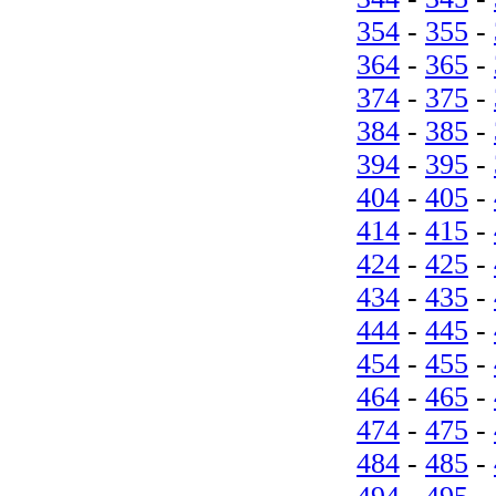
354
-
355
-
364
-
365
-
374
-
375
-
384
-
385
-
394
-
395
-
404
-
405
-
414
-
415
-
424
-
425
-
434
-
435
-
444
-
445
-
454
-
455
-
464
-
465
-
474
-
475
-
484
-
485
-