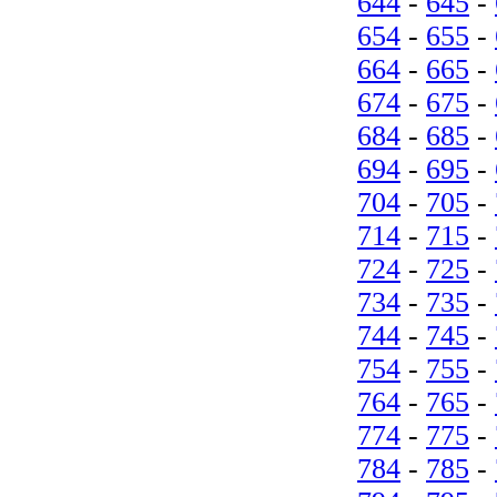
644
-
645
-
654
-
655
-
664
-
665
-
674
-
675
-
684
-
685
-
694
-
695
-
704
-
705
-
714
-
715
-
724
-
725
-
734
-
735
-
744
-
745
-
754
-
755
-
764
-
765
-
774
-
775
-
784
-
785
-