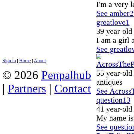
I'm a very 
See amber2'
greatlove1
39 year-old
I am a girl 
See greatlov
Sign in
|
Home
|
About
AcrossThe
© 2026
Penpalhub
55 year-old
antiques
|
Partners
|
Contact
See AcrossT
question13
41 year-old
My name is 
See question