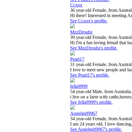
Ccxox
36 year-old Female, from Austral
Hi there! Interested in meeting A
See Ccxox's profile.
MzzDroubz
39 year-old Female, from Austral
Hi I'm a fun loving femail that ha
See MzzDroubz's profile.
Pearl17
31 year-old Female, from Austral
I love to meet new people and ha
See Pearl17's profile.
fella9999
54 year-old Male, from Australia.
i live on a farm with cattle,horses
See fella9999's profile.
Angelgirl9967
34 year-old Female, from Austral
I am 24 years old, I love dancing,
See Angelgirl9967's profile.