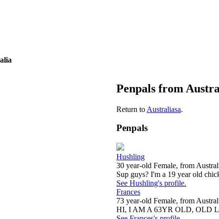
alia
Penpals from Austra
Return to
Australiasa
.
Penpals
Hushling
30 year-old Female, from Austral
Sup guys? I'm a 19 year old chick
See Hushling's profile.
Frances
73 year-old Female, from Austral
HI, I AM A 63YR OLD, OLD 
See Frances's profile.