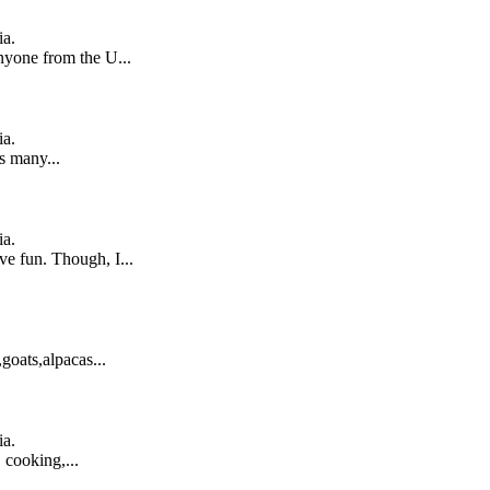
ia.
nyone from the U...
ia.
s many...
ia.
ve fun. Though, I...
,goats,alpacas...
ia.
 cooking,...