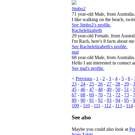
Jimbo2
71 year-old Male, from Australia.
I like walking on the beach, swi
See Jimbo2's profile.
Rachelelizabeth
29 year-old Female, from Austral
I'm Rach, here's 8 facts about me !
See Rachelelizabeth's profile.
mal
68 year-old Male, from Australia.
Hello I am interested in contact a
See mal's profile.
<
Previous
-
1
-
2
-
3
-
4
-
5
-
6
-
23
-
24
-
25
-
26
-
27
-
28
-
29
-
45
-
46
-
47
-
48
-
49
-
50
-
51
-
67
-
68
-
69
-
70
-
71
-
72
-
73
-
89
-
90
-
91
-
92
-
93
-
94
-
95
-
109
-
110
-
111
-
112
-
113
-
114
See also
Maybe you could also look at
Pe
from Tahiti
.