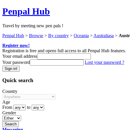
Penpal Hub
Travel by meeting new pen pals !
Penpal Hub
>
Browse
>
By country
>
Oceania
>
Australiasa
>
Austr
Register now!
Registration is free and opens full access to all Penpal Hub features.
Your email address
Your password
Lost your password ?
Quick search
Country
Age
From
to
Gender
Messaging