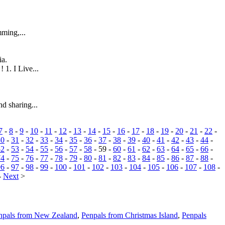
mming,...
ia.
 1. I Live...
nd sharing...
7
-
8
-
9
-
10
-
11
-
12
-
13
-
14
-
15
-
16
-
17
-
18
-
19
-
20
-
21
-
22
-
30
-
31
-
32
-
33
-
34
-
35
-
36
-
37
-
38
-
39
-
40
-
41
-
42
-
43
-
44
-
52
-
53
-
54
-
55
-
56
-
57
-
58
- 59 -
60
-
61
-
62
-
63
-
64
-
65
-
66
-
74
-
75
-
76
-
77
-
78
-
79
-
80
-
81
-
82
-
83
-
84
-
85
-
86
-
87
-
88
-
96
-
97
-
98
-
99
-
100
-
101
-
102
-
103
-
104
-
105
-
106
-
107
-
108
-
-
Next
>
npals from New Zealand
,
Penpals from Christmas Island
,
Penpals