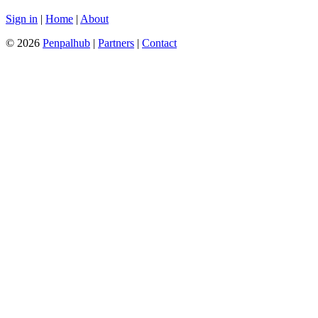
Sign in
|
Home
|
About
© 2026
Penpalhub
|
Partners
|
Contact