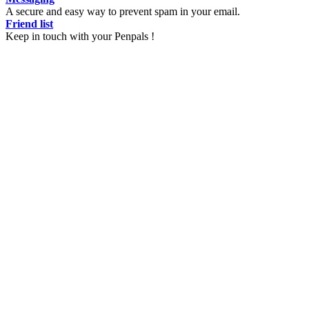
A secure and easy way to prevent spam in your email.
Friend list
Keep in touch with your Penpals !