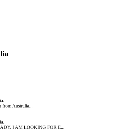
lia
ia.
 from Australia...
ia.
LADY. I AM LOOKING FOR E...