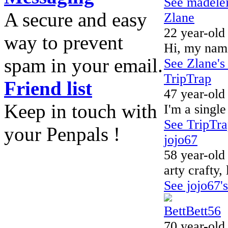
See madelein
A secure and easy
Zlane
22 year-old
way to prevent
Hi, my name
spam in your email.
See Zlane's 
TripTrap
Friend list
47 year-old
Keep in touch with
I'm a single
See TripTrap
your Penpals !
jojo67
58 year-old
arty crafty,
See jojo67's
BettBett56
70 year-old