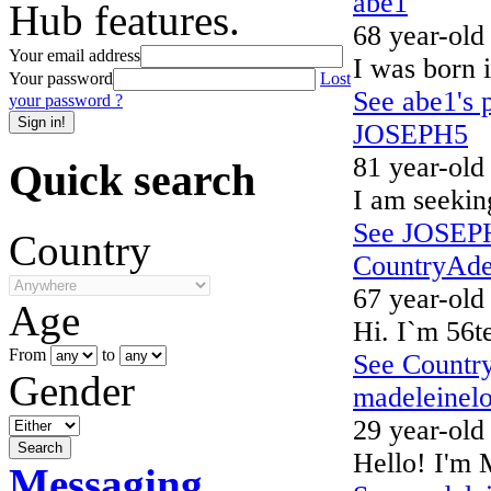
abe1
Hub features.
68 year-old
Your email address
I was born i
Your password
Lost
See abe1's p
your password ?
JOSEPH5
81 year-old
Quick search
I am seekin
See JOSEPH5
Country
CountryAde
67 year-old
Age
Hi. I`m 56te
From
to
See Country
Gender
madeleinelo
29 year-old
Hello! I'm 
Messaging