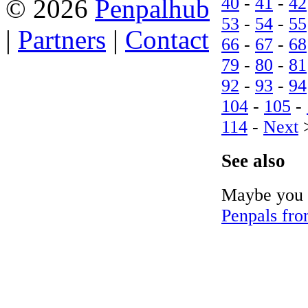
40
-
41
-
42
© 2026
Penpalhub
53
-
54
-
55
|
Partners
|
Contact
66
-
67
-
68
79
-
80
-
81
92
-
93
-
94
104
-
105
-
114
-
Next
See also
Maybe you c
Penpals fro