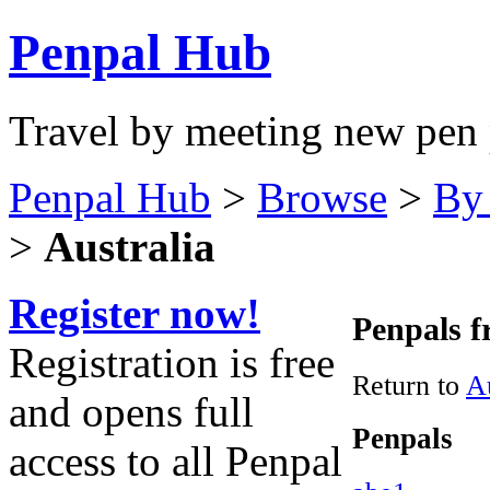
Penpal Hub
Travel by meeting new pen 
Penpal Hub
>
Browse
>
By
>
Australia
Register now!
Penpals f
Registration is free
Return to
Au
and opens full
Penpals
access to all Penpal