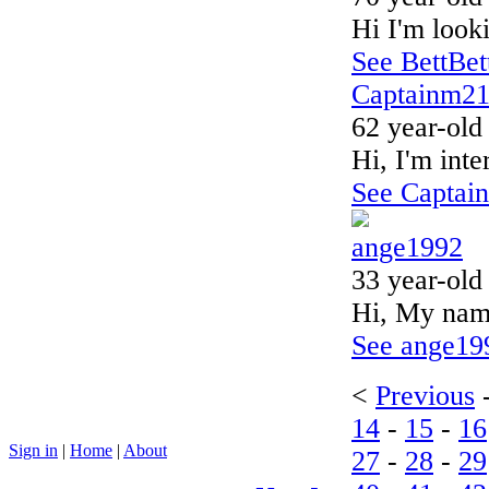
Hi I'm looki
See BettBett
Captainm2
62 year-old
Hi, I'm inte
See Captain
ange1992
33 year-old
Hi, My name
See ange199
<
Previous
14
-
15
-
16
Sign in
|
Home
|
About
27
-
28
-
29