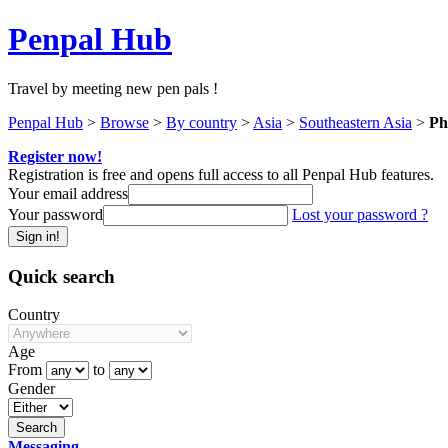
Penpal Hub
Travel by meeting new pen pals !
Penpal Hub
>
Browse
>
By country
>
Asia
>
Southeastern Asia
>
Ph
Register now!
Registration is free and opens full access to all Penpal Hub features.
Your email address
Your password
Lost your password ?
Quick search
Country
Age
From
to
Gender
Messaging