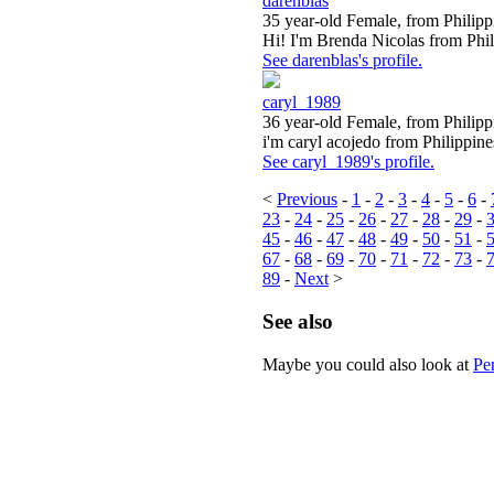
darenblas
35 year-old Female, from Philipp
Hi! I'm Brenda Nicolas from Phili
See darenblas's profile.
caryl_1989
36 year-old Female, from Philipp
i'm caryl acojedo from Philippines
See caryl_1989's profile.
<
Previous
-
1
-
2
-
3
-
4
-
5
-
6
-
23
-
24
-
25
-
26
-
27
-
28
-
29
-
45
-
46
-
47
-
48
-
49
-
50
-
51
-
67
-
68
-
69
-
70
-
71
-
72
-
73
-
89
-
Next
>
See also
Maybe you could also look at
Pe