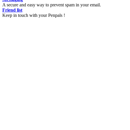
A secure and easy way to prevent spam in your email.
Friend list
Keep in touch with your Penpals !