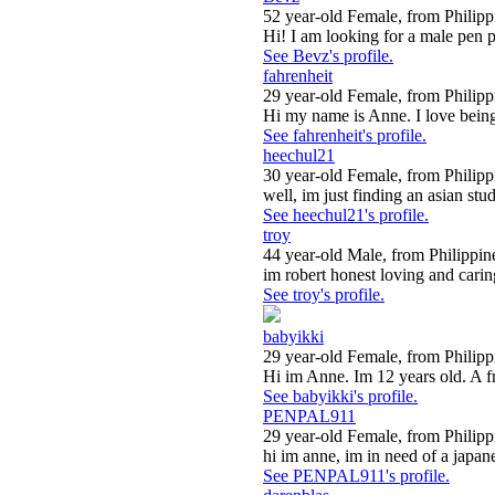
52 year-old Female, from Philipp
Hi! I am looking for a male pen p
See Bevz's profile.
fahrenheit
29 year-old Female, from Philipp
Hi my name is Anne. I love being
See fahrenheit's profile.
heechul21
30 year-old Female, from Philipp
well, im just finding an asian stud
See heechul21's profile.
troy
44 year-old Male, from Philippin
im robert honest loving and caring
See troy's profile.
babyikki
29 year-old Female, from Philipp
Hi im Anne. Im 12 years old. A fri
See babyikki's profile.
PENPAL911
29 year-old Female, from Philipp
hi im anne, im in need of a japane
See PENPAL911's profile.