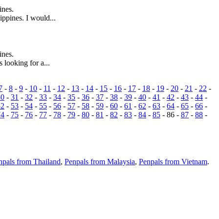
ines.
ppines. I would...
ines.
 looking for a...
7
-
8
-
9
-
10
-
11
-
12
-
13
-
14
-
15
-
16
-
17
-
18
-
19
-
20
-
21
-
22
-
30
-
31
-
32
-
33
-
34
-
35
-
36
-
37
-
38
-
39
-
40
-
41
-
42
-
43
-
44
-
52
-
53
-
54
-
55
-
56
-
57
-
58
-
59
-
60
-
61
-
62
-
63
-
64
-
65
-
66
-
74
-
75
-
76
-
77
-
78
-
79
-
80
-
81
-
82
-
83
-
84
-
85
- 86 -
87
-
88
-
npals from Thailand
,
Penpals from Malaysia
,
Penpals from Vietnam
.