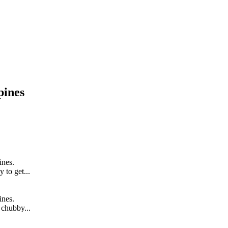
pines
ines.
y to get...
ines.
t chubby...