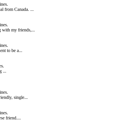
ines.
al from Canada. ...
ines.
 with my friends,...
ines.
ent to be a...
es.
 ...
ines.
endly, single...
ines.
se friend....