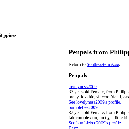
ilippines
Penpals from Philip
Return to
Southeastern Asia
.
Penpals
lovelyness2009
37 year-old Female, from Philipp
pretty, lovable, sincere friend, eas
See lovelyness2009's profile.
bumblebee2009
37 year-old Female, from Philipp
fair complexion, pretty, a little bi
See bumblebee2009's profile.
Bevz