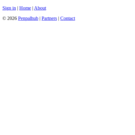
Sign in
|
Home
|
About
© 2026
Penpalhub
|
Partners
|
Contact