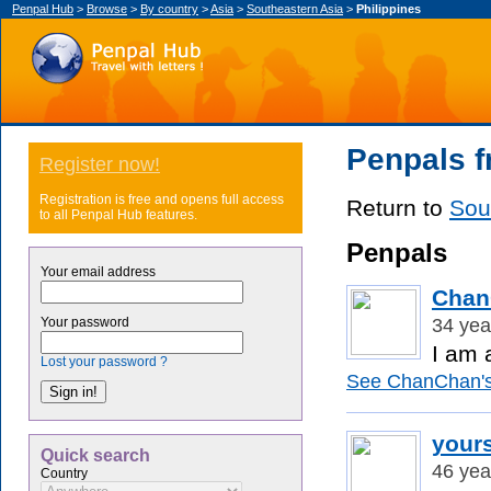
Penpal Hub
>
Browse
>
By country
>
Asia
>
Southeastern Asia
>
Philippines
Penpals f
Register now!
Registration is free and opens full access
Return to
Sou
to all Penpal Hub features.
Penpals
Your email address
Chan
34 yea
Your password
I am 
Lost your password ?
See ChanChan's 
yours
Quick search
46 yea
Country