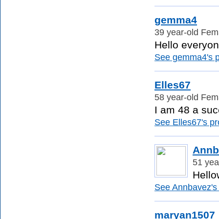
gemma4
39 year-old Fema
Hello everyon
See gemma4's pr
Elles67
58 year-old Fema
I am 48 a succ
See Elles67's pro
Annb
51 yea
Hellow
See Annbavez's p
maryan1507