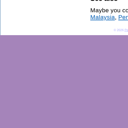
Maybe you co
Malaysia
,
Pen
© 2026
Pe