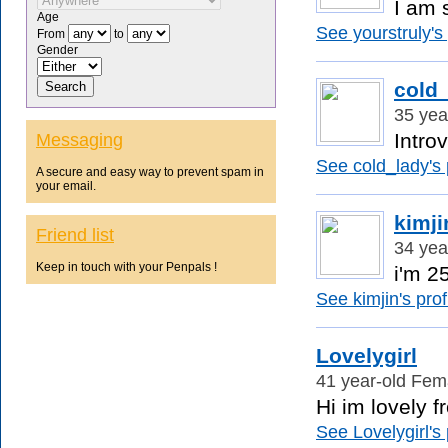
I am s
Age
See yourstruly's 
From
to
Gender
cold
35 yea
Intro
Messaging
See cold_lady's p
A secure and easy way to prevent spam in
your email.
kimji
Friend list
34 yea
Keep in touch with your Penpals !
i'm 25
See kimjin's profi
Lovelygirl
41 year-old Fema
Hi im lovely f
See Lovelygirl's 