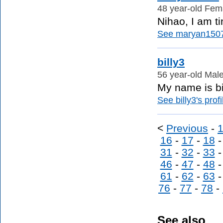
48 year-old Fema
Nihao, I am ti
See maryan1507'
billy3
56 year-old Male
My name is bil
See billy3's profi
<
Previous
-
16
-
17
-
18
31
-
32
-
33
46
-
47
-
48
61
-
62
-
63
76
-
77
-
78
-
See also