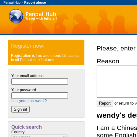
Penpal Hub
>
Report abuse
Register now!
Please, enter 
Registration is free and opens full access
Reason
to all Penpal Hub features.
Your email address
Your password
Lost your password ?
or return to
w
wendy's de
I am a Chinese
Quick search
Country
some English-