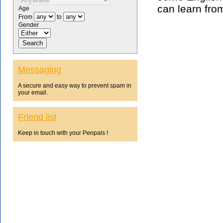
can learn fro
Age
From
to
Gender
Messaging
A secure and easy way to prevent spam in
your email.
Friend list
Keep in touch with your Penpals !