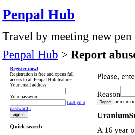
Penpal Hub
Travel by meeting new pen 
Penpal Hub
>
Report abus
Register now!
Registration is free and opens full
Please, ente
access to all Penpal Hub features.
Your email address
Reason
Your password
or return t
Lost your
password ?
UraniumSni
Quick search
A 16 year o