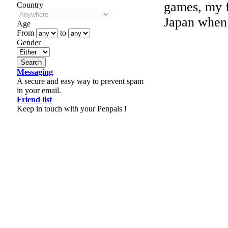
games, my f
Country
Japan when 
Age
From
to
Gender
Messaging
A secure and easy way to prevent spam
in your email.
Friend list
Keep in touch with your Penpals !