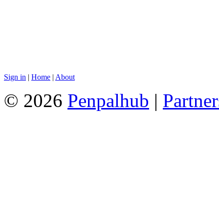
Sign in
|
Home
|
About
© 2026
Penpalhub
|
Partner