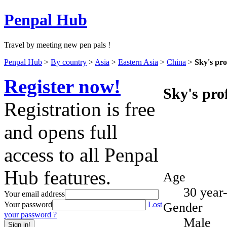
Penpal Hub
Travel by meeting new pen pals !
Penpal Hub
>
By country
>
Asia
>
Eastern Asia
>
China
>
Sky's pro
Register now!
Sky's prof
Registration is free
and opens full
access to all Penpal
Hub features.
Age
30 year
Your email address
Gender
Your password
Lost
your password ?
Male