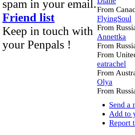
Diane
spam in your email.
From Cana
Friend list
FlyingSoul
From Russi
Keep in touch with
Annettka
your Penpals !
From Russi
From United
eatrachel
From Austra
Olya
From Russi
Send a 
Add to y
Report t