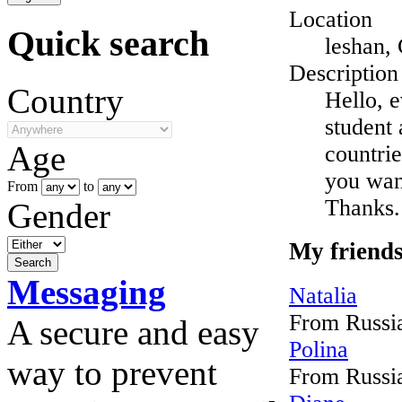
Location
Quick search
leshan,
Description
Country
Hello, 
student 
Age
countrie
you wan
From
to
Thanks.
Gender
My friend
Messaging
Natalia
From Russi
A secure and easy
Polina
way to prevent
From Russi