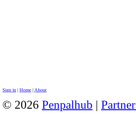
Sign in
|
Home
|
About
© 2026
Penpalhub
|
Partner