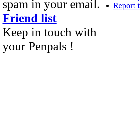
spam in your email.
Report t
Friend list
Keep in touch with
your Penpals !