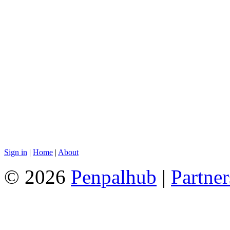
Sign in
|
Home
|
About
© 2026
Penpalhub
|
Partner