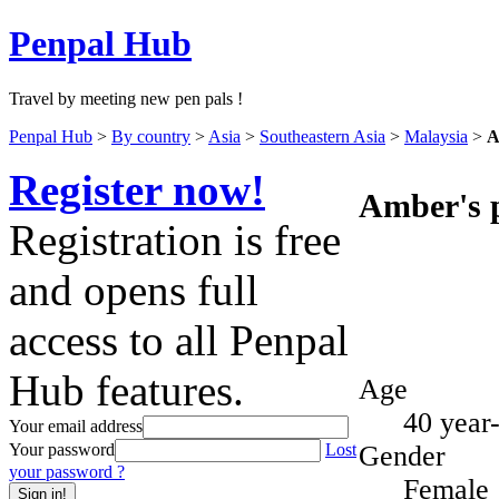
Penpal Hub
Travel by meeting new pen pals !
Penpal Hub
>
By country
>
Asia
>
Southeastern Asia
>
Malaysia
>
A
Register now!
Amber's p
Registration is free
and opens full
access to all Penpal
Hub features.
Age
40 year
Your email address
Gender
Your password
Lost
your password ?
Female