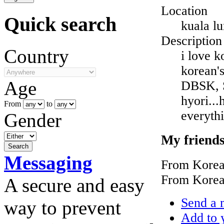
Location
Quick search
kuala l
Description
Country
i love k
korean's
Age
DBSK, S
hyori...
From
to
everythi
Gender
My friend
Messaging
From Korea
From Korea
A secure and easy
Send a 
way to prevent
Add to y