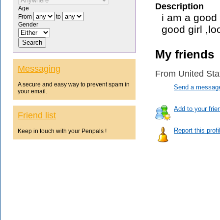
Description
Age
i am a good 
From
to
Gender
good girl ,l
My friends
Messaging
From United Sta
A secure and easy way to prevent spam in
Send a message 
your email.
Add to your frien
Friend list
Report this prof
Keep in touch with your Penpals !