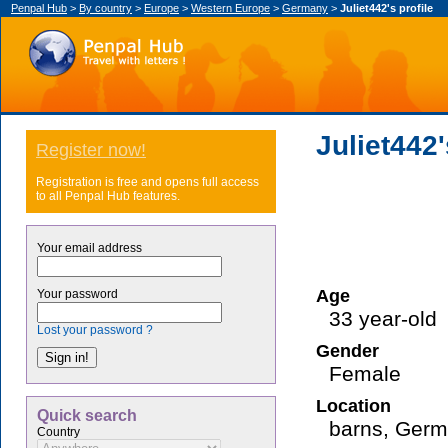
Penpal Hub
>
By country
>
Europe
>
Western Europe
>
Germany
>
Juliet442's profile
Juliet442'
Register now!
Registration is free and opens full access
to all Penpal Hub features.
Your email address
Age
Your password
33 year-old
Lost your password ?
Gender
Female
Location
Quick search
barns, Ger
Country