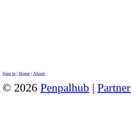
Sign in
|
Home
|
About
© 2026
Penpalhub
|
Partner