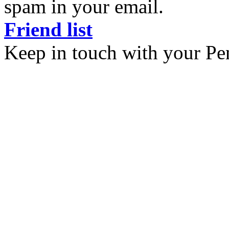
spam in your email.
Friend list
Keep in touch with your Pe