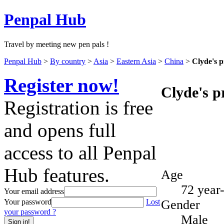
Penpal Hub
Travel by meeting new pen pals !
Penpal Hub
>
By country
>
Asia
>
Eastern Asia
>
China
>
Clyde's p
Register now!
Clyde's pr
Registration is free
and opens full
access to all Penpal
Hub features.
Age
72 year
Your email address
Gender
Your password
Lost
your password ?
Male