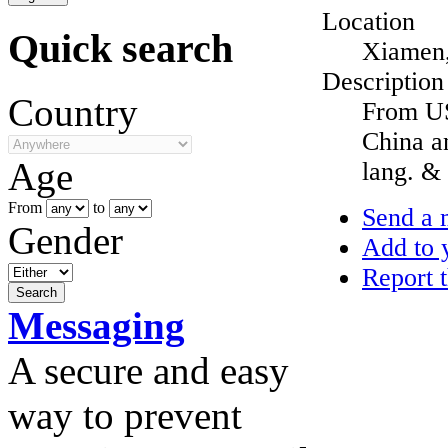
Location
Quick search
Xiamen,
Description
Country
From US
China a
Age
lang. & 
From
to
Send a 
Gender
Add to y
Report t
Messaging
A secure and easy
way to prevent