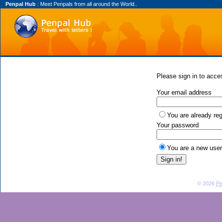
Penpal Hub
: Meet Penpals from all around the World..
Please sign in to acces
Your email address
You are already reg
Your password
You are a new user
© 2026
Pe