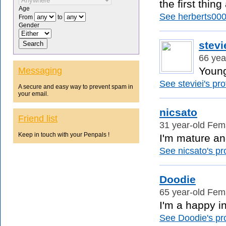
the first thin
Age
See herberts0001
From
to
Gender
stevi
66 yea
Young 
Messaging
See steviei's prof
A secure and easy way to prevent spam in
your email.
nicsato
Friend list
31 year-old Fem
Keep in touch with your Penpals !
I'm mature and
See nicsato's pro
Doodie
65 year-old Fem
I'm a happy in
See Doodie's pro