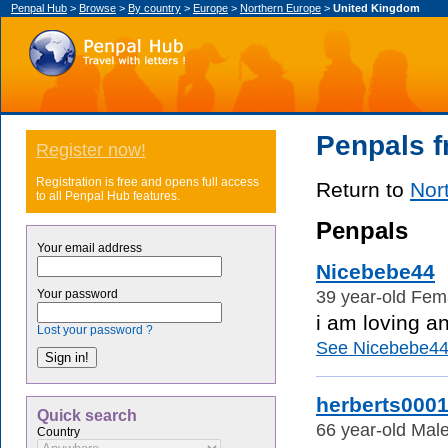
Penpal Hub
>
Browse
>
By country
>
Europe
>
Northern Europe
>
United Kingdom
Penpals 
Register now!
Registration is free and opens full access
Return to
Nor
to all Penpal Hub features.
Penpals
Your email address
Nicebebe44
39 year-old Fem
Your password
i am loving a
Lost your password ?
See Nicebebe44's
herberts000
Quick search
66 year-old Mal
Country