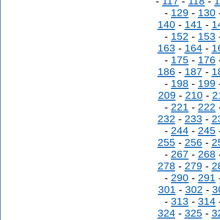
-
117
-
118
-
1
-
129
-
130
140
-
141
-
1
-
152
-
153
163
-
164
-
1
-
175
-
176
186
-
187
-
1
-
198
-
199
209
-
210
-
2
-
221
-
222
232
-
233
-
2
-
244
-
245
255
-
256
-
2
-
267
-
268
278
-
279
-
2
-
290
-
291
301
-
302
-
3
-
313
-
314
324
-
325
-
3