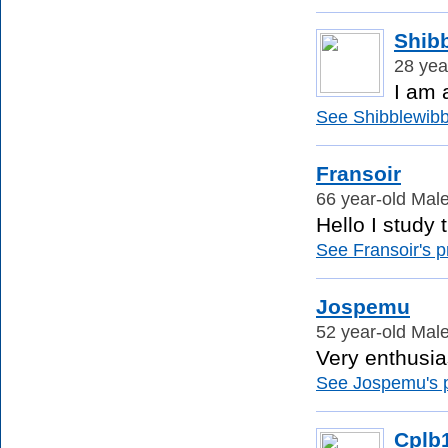
Shib
28 yea
I am 
See Shibblewibbl
Fransoir
66 year-old Mal
Hello I study
See Fransoir's pr
Jospemu
52 year-old Mal
Very enthusia
See Jospemu's pr
Cplb