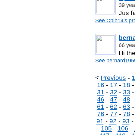
39 yea
Jus f
See Cplb14's pro
bern
66 yea
Hi th
See bernard1959'
<
Previous
-
16
-
17
-
18
31
-
32
-
33
46
-
47
-
48
61
-
62
-
63
76
-
77
-
78
91
-
92
-
93
-
105
-
106
-