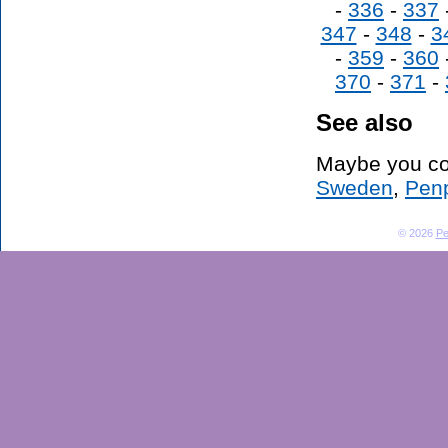
-
336
-
337
347
-
348
-
3
-
359
-
360
370
-
371
-
See also
Maybe you co
Sweden
,
Penp
© 2026
Pe