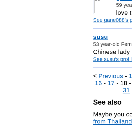
59 yea
love t
See gane088's pr
susu
53 year-old Fem
Chinese lady i
See susu's profil
<
Previous
-
16
-
17
- 18 
31
See also
Maybe you co
from Thailand