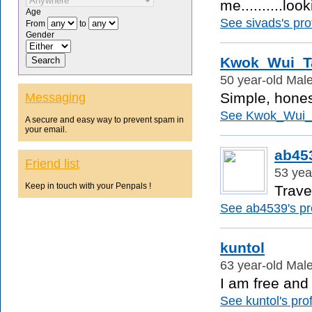
me..........look
Age
See sivads's prof
From
to
Gender
Kwok_Wui_T
50 year-old Male
Simple, hones
Messaging
See Kwok_Wui_Ta
A secure and easy way to prevent spam in
your email.
ab45
Friend list
53 yea
Keep in touch with your Penpals !
Travel
See ab4539's pro
kuntol
63 year-old Male
I am free and 
See kuntol's prof