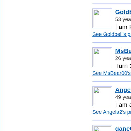
Goldb
53 yea
I am 
See Goldbell's pr
MsBe
26 yea
Turn 1
See MsBear00's 
Ange
49 yea
I am 
See Angela2's pr
gane