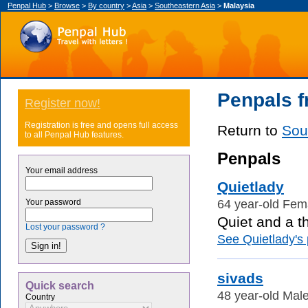
Penpal Hub
>
Browse
>
By country
>
Asia
>
Southeastern Asia
>
Malaysia
Penpals f
Register now!
Registration is free and opens full access
Return to
Sou
to all Penpal Hub features.
Penpals
Your email address
Quietlady
64 year-old Fem
Your password
Quiet and a th
Lost your password ?
See Quietlady's p
sivads
Quick search
48 year-old Male
Country