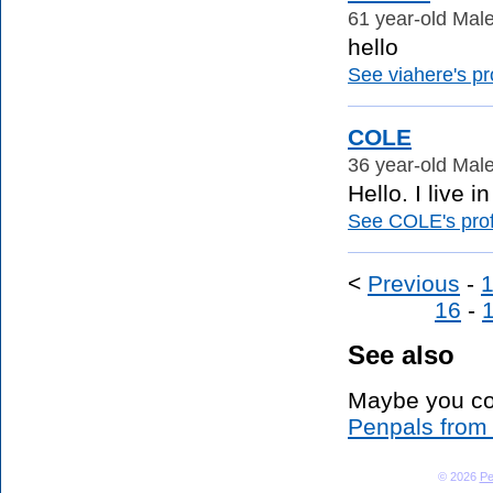
61 year-old Male
hello
See viahere's pro
COLE
36 year-old Male
Hello. I live 
See COLE's prof
<
Previous
-
16
-
See also
Maybe you co
Penpals from
© 2026
Pe