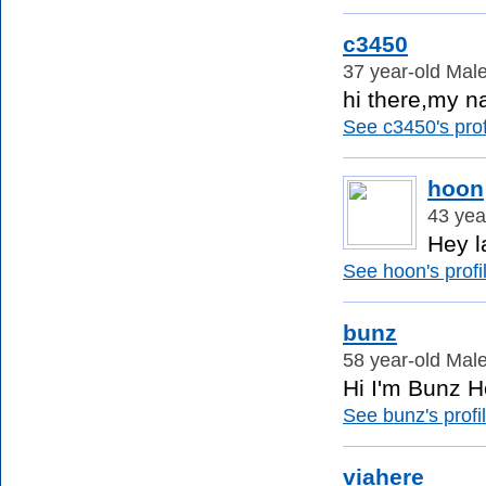
c3450
37 year-old Male
hi there,my na
See c3450's prof
hoon
43 yea
Hey l
See hoon's profi
bunz
58 year-old Male
Hi I'm Bunz Ho
See bunz's profil
viahere