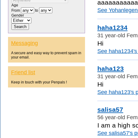
aaaaaaaaaaa
Age
See Yohanlegendj
From
to
Gender
haha1234
31 year-old Fem
Hi
Messaging
See haha1234's p
A secure and easy way to prevent spam in
your email.
haha123
Friend list
31 year-old Fem
Keep in touch with your Penpals !
Hi
See haha123's pr
salisa57
56 year-old Fem
I am a high sc
See salisa57's pr