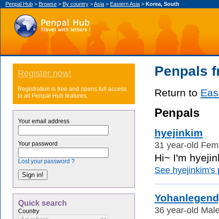
Penpal Hub
>
Browse
>
By country
>
Asia
>
Eastern Asia
>
Korea, South
Penpals f
Register now!
Registration is free and opens full access
Return to
Eas
to all Penpal Hub features.
Penpals
Your email address
hyejinkim
31 year-old Fem
Your password
Hi~ I'm hyejin
Lost your password ?
See hyejinkim's p
Yohanlegend
Quick search
36 year-old Male
Country